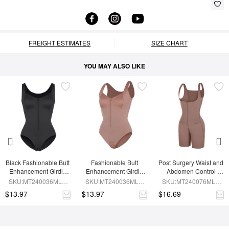
FREIGHT ESTIMATES
SIZE CHART
YOU MAY ALSO LIKE
Black Fashionable Butt 
Fashionable Butt 
Post Surgery Waist and 
Enhancement Girdle 
Enhancement Girdle 
Abdomen Control 
for Post Surgery Waist 
for Post Surgery Waist 
Waist Belt Shapewear
SKU:MT240036MLA-
SKU:MT240036MLA-
SKU:MT240076MLA-
Shaping
Shaping
BK1
SK6
SK6
$13.97
$13.97
$16.69