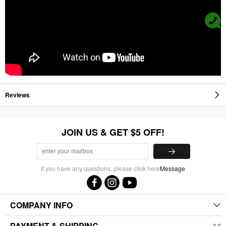
Reviews
JOIN US & GET $5 OFF!
If you have any questions, please click here
Message
COMPANY INFO
PAYMENT & SHIPPING