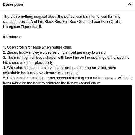
Description
There's something magical about the perfect combination of comfort and
sculpting power. And this Black Best Full Body Shaper Lace Open Crotch
Hourglass Figure has it.
It Features:
1. Open crotch for ease when nature calls;
2. Zipper, hook-and-eye closures on the front are easy to wear;
3. The mid-thigh full body shaper with lace trim on the openings enhances the
hip shape and hourglass body;
4. Wide shoulder straps relieve stress and pain during activities, have
adjustable hook and eye closure for a snug fit;
5. Stretching bust and hip areas prevent flattening your natural curves, with a 3-
layer fabric on the belly to reinforce the tummy control effect.