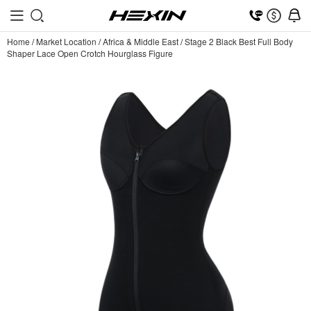
Home
/
Market Location
/
Africa & Middle East
/
Stage 2 Black Best Full Body
Shaper Lace Open Crotch Hourglass Figure