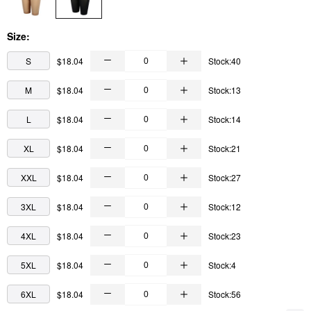
Size:
S
$18.04
Stock:40
M
$18.04
Stock:13
L
$18.04
Stock:14
XL
$18.04
Stock:21
XXL
$18.04
Stock:27
3XL
$18.04
Stock:12
4XL
$18.04
Stock:23
5XL
$18.04
Stock:4
6XL
$18.04
Stock:56