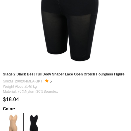
Stage 2 Black Best Full Body Shaper Lace Open Crotch Hourglass Figure
Sku:MT200204MLA-BK1
5
Weight About:
0.40
kg
Material: 70%Nylon+30%Spandex
$18.04
Color: