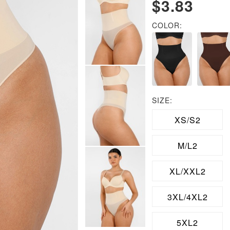
$3.83
COLOR:
SIZE:
XS/S2
M/L2
XL/XXL2
3XL/4XL2
5XL2