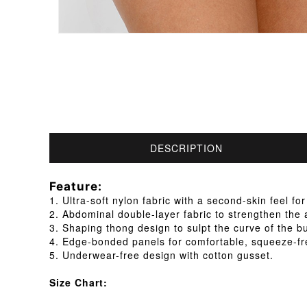
DESCRIPTION
Feature:
1. Ultra-soft nylon fabric with a second-skin feel for
2. Abdominal double-layer fabric to strengthen th
3. Shaping thong design to sulpt the curve of the b
4. Edge-bonded panels for comfortable, squeeze-fr
5. Underwear-free design with cotton gusset.
Size Chart: