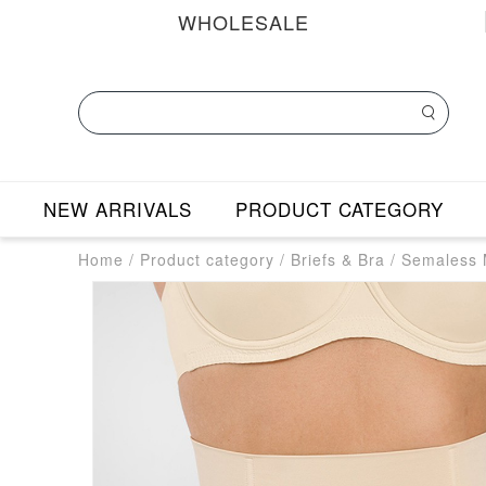
WHOLESALE
NEW ARRIVALS
PRODUCT CATEGORY
Home
/
Product category
/
Briefs & Bra
/
Semaless M