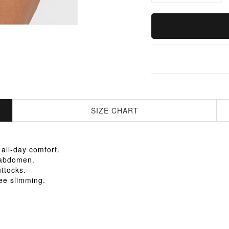
SIZE CHART
 all-day comfort.
e abdomen.
uttocks.
ee slimming.