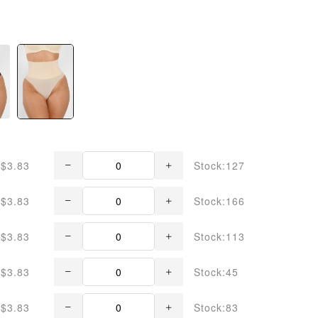
$3.83
Stock:127
$3.83
Stock:166
$3.83
Stock:113
$3.83
Stock:45
$3.83
Stock:83