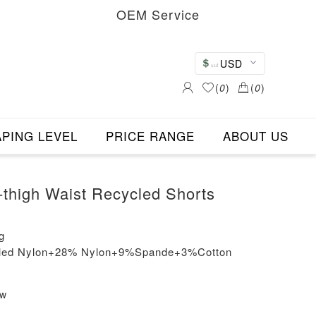
OEM Service
USD
(
0
)
(
0
)
PING LEVEL
PRICE RANGE
ABOUT US
thigh Waist Recycled Shorts
g
cled Nylon+28% Nylon+9%Spande+3%Cotton
ew