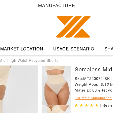
MANUFACTURE
MARKET LOCATION
USAGE SCENARIO
SHA
id-thigh Waist Recycled Shorts
Semaless Mid-
Sku:MT220071-SK1
Weight About:
0.13
k
Material: 60%Recy
Estimate shipping fee
| Revi