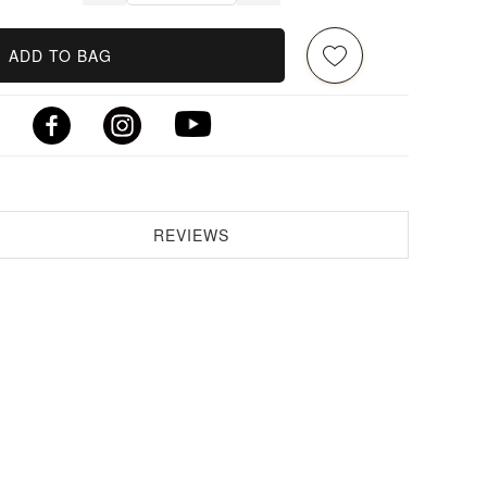
ADD TO BAG
REVIEWS