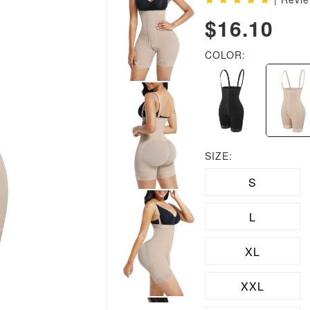
$16.10
COLOR:
SIZE:
S
L
XL
XXL