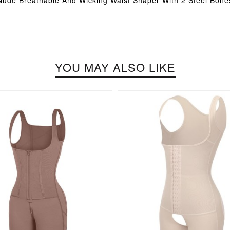
Nude Breathable And Wicking Waist Shaper With 2 Steel Bone
YOU MAY ALSO LIKE