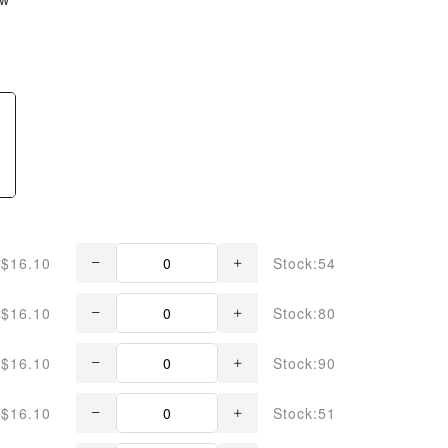
$16.10
Stock:54
$16.10
Stock:80
$16.10
Stock:90
$16.10
Stock:51