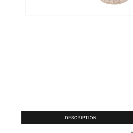
DESCRIPTION