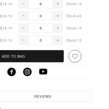
$16.10
Stock:15
$16.10
Stock:42
$16.10
Stock:15
$16.10
Stock:13
ADD TO BAG
REVIEWS