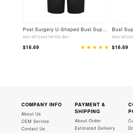
Postoperative for Stage 2 U-shaped Chest Support 3-breasted Body Shaper
Post Surgery U-Shaped Bust Support Waist and Abdomen Control Waist Belt Shapewear
SKU:MT240076PRD-BK1
SKU:MT24
$16.69
$16.69
COMPANY INFO
PAYMENT &
C
SHIPPING
P
About Us
About Order
C
OEM Service
Estimated Delivery
Dr
Contact Us