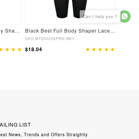
Nude Open Crotch Full Body Shapewear Slimming Stomach
Black Best Full Body Shaper Lace Open Crotch Hourglass Figure
SKU:MT200204PRD-BK1
SKU:YD21
$18.04
$19.05
AILING LIST
test News, Trends and Offers Straightly