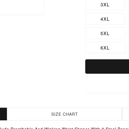
3XL
4XL
5XL
6XL
SIZE CHART