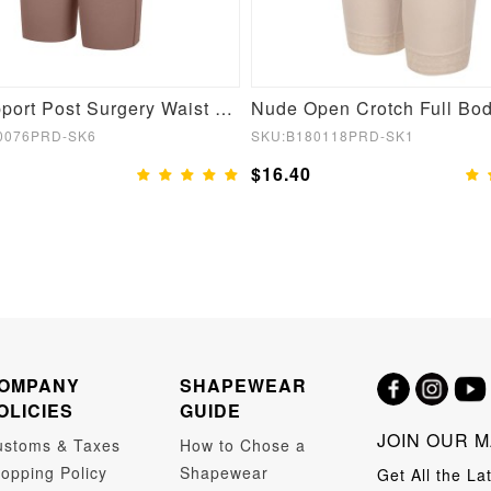
Bust Support Post Surgery Waist and Abdomen Control Body Shaper
0076PRD-SK6
SKU:B180118PRD-SK1
$16.40
OMPANY
SHAPEWEAR
OLICIES
GUIDE
JOIN OUR M
ustoms & Taxes
How to Chose a
opping Policy
Shapewear
Get All the La