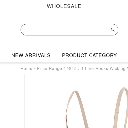
WHOLESALE
NEW ARRIVALS
PRODUCT CATEGORY
Home
/
Price Range
/
≥$15
/
4 Line Hooks Wicking 