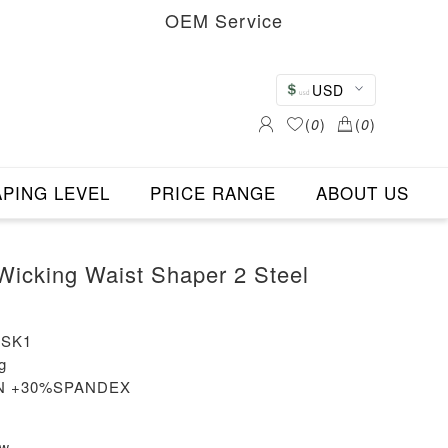
OEM Service
USD
(
0
)
(
0
)
PING LEVEL
PRICE RANGE
ABOUT US
Wicking Waist Shaper 2 Steel
-SK1
g
ON +30%SPANDEX
ew