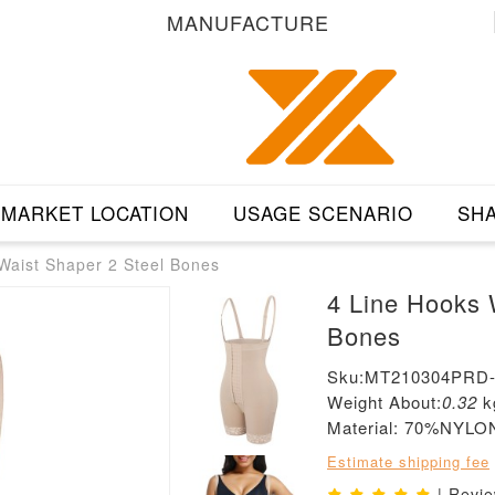
MANUFACTURE
MARKET LOCATION
USAGE SCENARIO
SHA
Waist Shaper 2 Steel Bones
4 Line Hooks 
Bones
Sku:MT210304PRD
Weight About:
0.32
k
Material: 70%NYL
Estimate shipping fee
| Revi