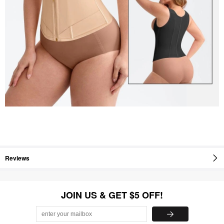
Reviews
JOIN US & GET $5 OFF!