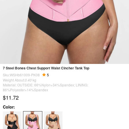
7 Steel Bones Chest Support Waist Cincher Tank Top
Sku:WSHb61009-PK08
5
Weight About:
0.40
kg
Material: OUTSIDE: 66%Nylon+34%Spandex; LINING:
86%Polyester+14%Spandex
$11.72
Color: