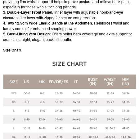
providing firm waist support. It helps improve posture and relieve back pain,
especially for those who sit for long periods.
3.
Double-Layer Front Panel:
Inner layer with adjustable hook-and-eye
closure; outer layer with zipper for secure compression.
4.
Two 12.5cm Wide Elastic Bands at the Abdomen:
Reinforces waist and
tummy control for enhanced shaping power.
5.
Bust-Lifting Vest Design:
Offers better back coverage and extra support to
create a straight, elegant back silhouette.
Size Chart: