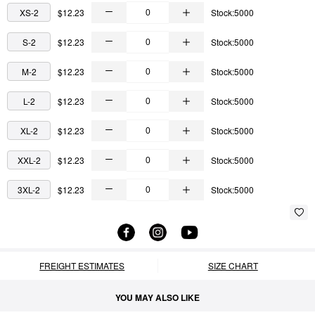
XS-2
$12.23
Stock:5000
S-2
$12.23
Stock:5000
M-2
$12.23
Stock:5000
L-2
$12.23
Stock:5000
XL-2
$12.23
Stock:5000
XXL-2
$12.23
Stock:5000
3XL-2
$12.23
Stock:5000
FREIGHT ESTIMATES
SIZE CHART
YOU MAY ALSO LIKE