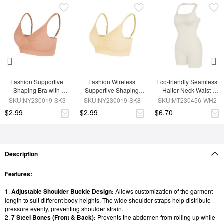
Fashion Supportive 
Fashion Wireless 
Eco-friendly Seamless 
Shaping Bra with 
Supportive Shaping 
Halter Neck Waist 
Adjustable Straps
Bra with Adjustable 
Shaping Jumpsuit
SKU:NY230019-SK3
SKU:NY230019-SK8
SKU:MT230456-WH2
Straps
$2.99
$2.99
$6.70
Description
Features:
1.
Adjustable Shoulder Buckle Design:
Allows customization of the garment
length to suit different body heights. The wide shoulder straps help distribute
pressure evenly, preventing shoulder strain.
2.
7 Steel Bones (Front & Back):
Prevents the abdomen from rolling up while