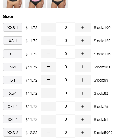
Size:
XXS-1
$11.72
Stock:100
XS-1
$11.72
Stock:122
S-1
$11.72
Stock:116
M-1
$11.72
Stock:101
L-1
$11.72
Stock:99
XL-1
$11.72
Stock:82
XXL-1
$11.72
Stock:75
3XL-1
$11.72
Stock:51
XXS-2
$12.23
Stock:5000