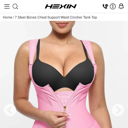
Home
/
7 Steel Bones Chest Support Waist Cincher Tank Top