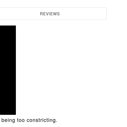
REVIEWS
being too constricting.