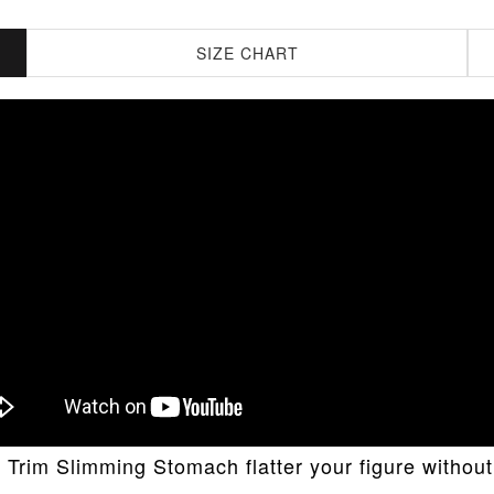
SIZE CHART
Trim Slimming Stomach flatter your figure without 