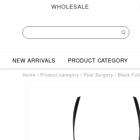
WHOLESALE
NEW ARRIVALS
PRODUCT CATEGORY
Home
/
Product category
/
Post Surgery
/
Black Ful