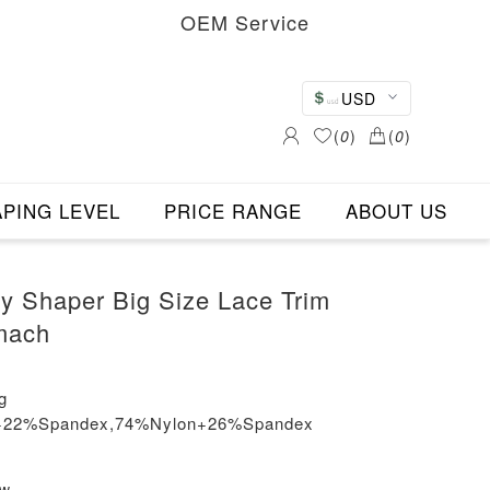
OEM Service
USD
(
0
)
(
0
)
PING LEVEL
PRICE RANGE
ABOUT US
dy Shaper Big Size Lace Trim
mach
g
on+22%Spandex,74%Nylon+26%Spandex
ew