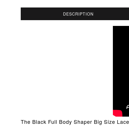
DESCRIPTION
The Black Full Body Shaper Big Size Lace 