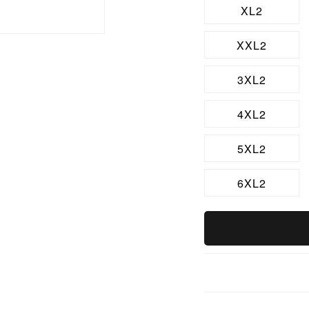
XL2
XXL2
3XL2
4XL2
5XL2
6XL2