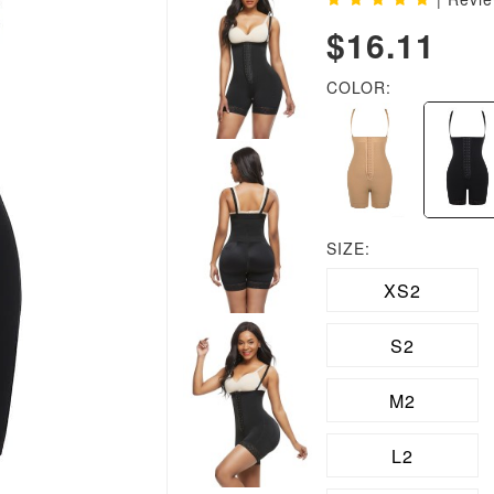
$16.11
COLOR:
SIZE:
XS2
S2
M2
L2