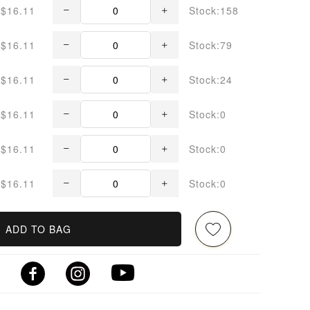
$16.11
Stock:158
$16.11
Stock:79
$16.11
Stock:24
$16.11
Stock:0
$16.11
Stock:0
$16.11
Stock:0
ADD TO BAG