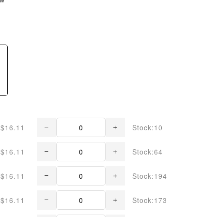
$16.11
Stock:10
$16.11
Stock:64
$16.11
Stock:194
$16.11
Stock:173