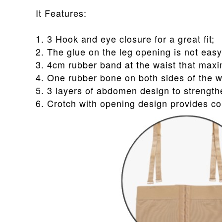
It Features:
1. 3 Hook and eye closure for a great fit;
2. The glue on the leg opening is not easy 
3. 4cm rubber band at the waist that maxi
4. One rubber bone on both sides of the wa
5. 3 layers of abdomen design to streng
6. Crotch with opening design provides co