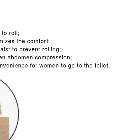
to roll;
mizes the comfort;
ist to prevent rolling;
then abdomen compression;
nvenience for women to go to the toilet.