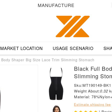
MANUFACTURE
MARKET LOCATION
USAGE SCENARIO
SHA
l Body Shaper Big Size Lace Trim Slimming Stomach
Black Full Bo
Slimming Sto
Sku:MT190149-BK1
Weight About:
0.32
k
Material: 78%Nyl
Estimate shipping fee
| Revi