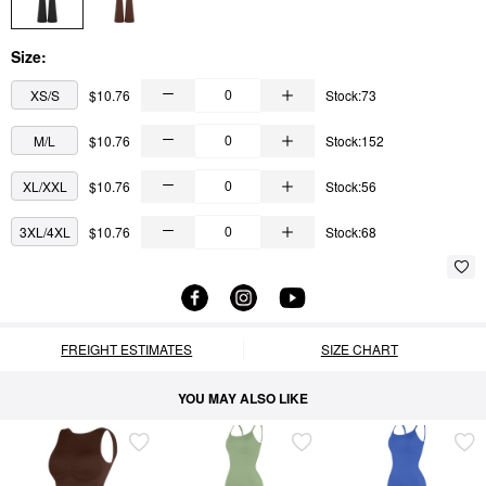
Size:
XS/S
$10.76
Stock:73
M/L
$10.76
Stock:152
XL/XXL
$10.76
Stock:56
3XL/4XL
$10.76
Stock:68
FREIGHT ESTIMATES
SIZE CHART
YOU MAY ALSO LIKE