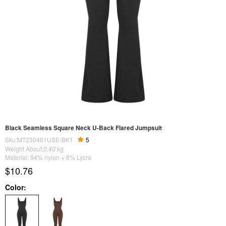
Black Seamless Square Neck U-Back Flared Jumpsuit
Sku:MT230461USE-BK1
5
Weight About:
0.40
kg
Material: 94% nylon + 6% Lycra
$10.76
Color: