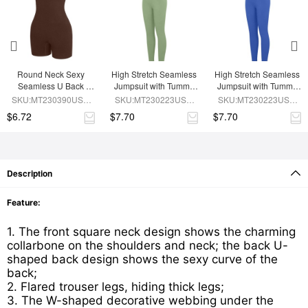
Round Neck Sexy 
High Stretch Seamless 
High Stretch Seamless 
Seamless U Back 
Jumpsuit with Tummy 
Jumpsuit with Tummy 
Shape Shapewear 
Control and 
Control and 
SKU:MT230390USE-
SKU:MT230223USE-
SKU:MT230223USE-
Jumpsuit
Removable Cups
Removable Padding
BN5
GN3
BU1
$6.72
$7.70
$7.70
Description
Feature:
1. The front square neck design shows the charming
collarbone on the shoulders and neck; the back U-
shaped back design shows the sexy curve of the
back;
2. Flared trouser legs, hiding thick legs;
3. The W-shaped decorative webbing under the