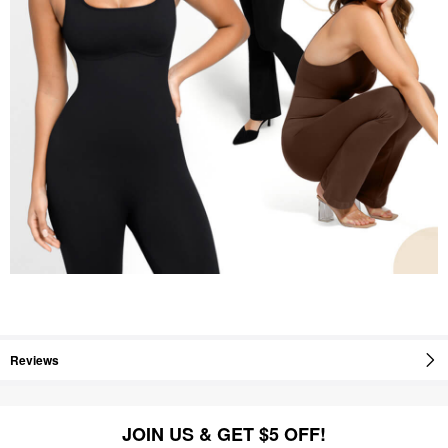
Reviews
JOIN US & GET $5 OFF!