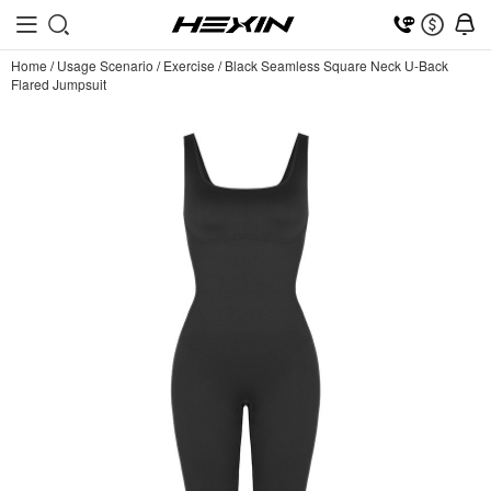
Home
/
Usage Scenario
/
Exercise
/
Black Seamless Square Neck U-Back
Flared Jumpsuit