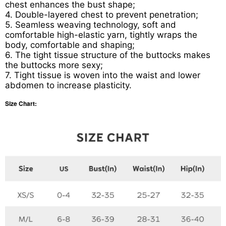
chest enhances the bust shape;
4. Double-layered chest to prevent penetration;
5. Seamless weaving technology, soft and
comfortable high-elastic yarn, tightly wraps the
body, comfortable and shaping;
6. The tight tissue structure of the buttocks makes
the buttocks more sexy;
7. Tight tissue is woven into the waist and lower
abdomen to increase plasticity.
Size Chart: