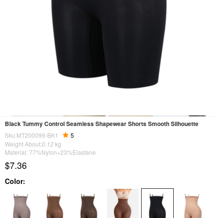
Black Tummy Control Seamless Shapewear Shorts Smooth Silhouette
Sku:MT200099-BK1
5
Weight About:
0.12
kg
Material: 77%Nylon+23%Elastane
$7.36
Color: