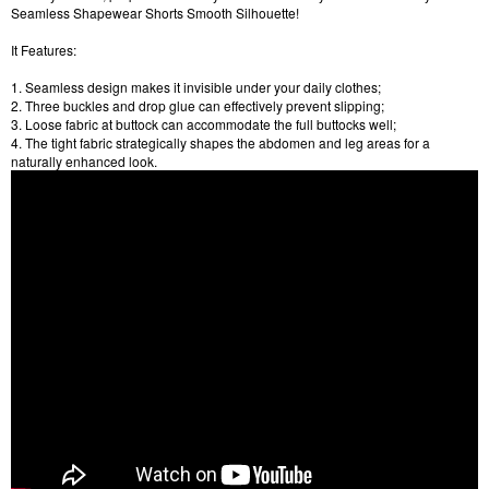
Seamless Shapewear Shorts Smooth Silhouette!
It Features:
1. Seamless design makes it invisible under your daily clothes;
2. Three buckles and drop glue can effectively prevent slipping;
3. Loose fabric at buttock can accommodate the full buttocks well;
4. The tight fabric strategically shapes the abdomen and leg areas for a
naturally enhanced look.