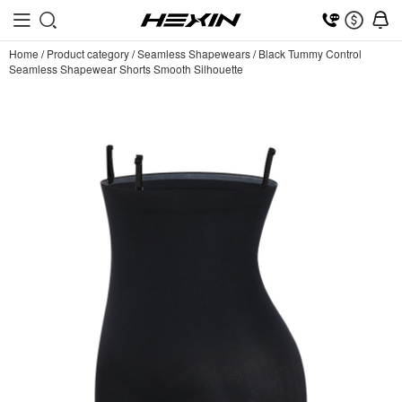
Home
/
Product category
/
Seamless Shapewears
/
Black Tummy Control
Seamless Shapewear Shorts Smooth Silhouette