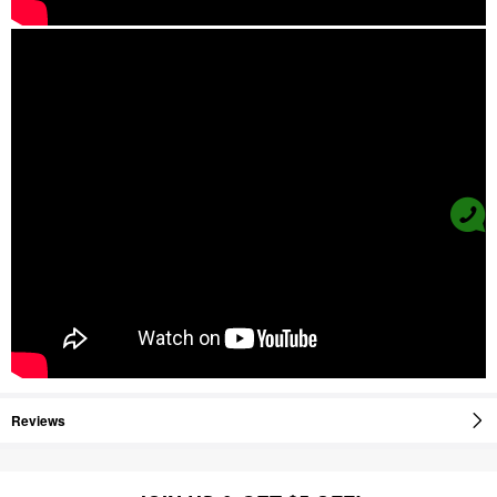
Reviews