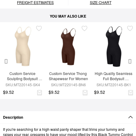
FREIGHT ESTIMATES
SIZE CHART
YOU MAY ALSO LIKE
Custom Service 
Custom Service Thong 
High Quality Seamless 
Sculpting Bodysuit 
Shapewear For Women
Full Bodysuit 
Shapewear
Shapewear
SKU:MT220145-SK4
SKU:MT220145-BN6
SKU:MT220145-BK1
$9.52
$9.52
$9.52
Description
If you're searching for a high waist panty shaper that trims your tummy and
raises your rear, prepares to have your mood lifted by this Black Tummy Control