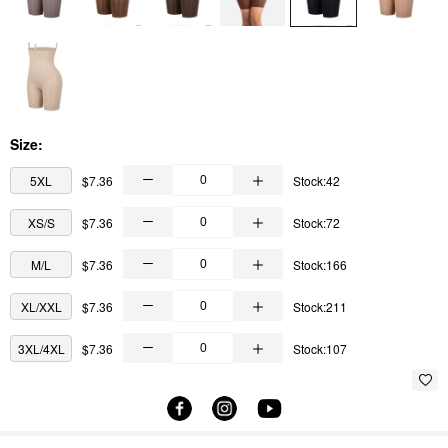
Size:
5XL
$7.36
Stock:42
XS/S
$7.36
Stock:72
M/L
$7.36
Stock:166
XL/XXL
$7.36
Stock:211
3XL/4XL
$7.36
Stock:107