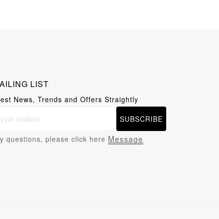
AILING LIST
test News, Trends and Offers Straightly
SUBSCRIBE
Message
y questions, please click here