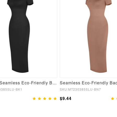
Fashion Seamless Eco-Friendly Back Slit Outer Shaping Dress With Detachable Cups
0385SLU-BK1
SKU:MT230385SLU-BN7
$9.44