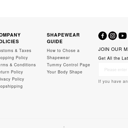
OMPANY
SHAPEWEAR
OLICIES
GUIDE
JOIN OUR M
ustoms & Taxes
How to Chose a
opping Policy
Shapewear
Get All the La
rms & Conditions
Tummy Control Page
turn Policy
Your Body Shape
ivacy Policy
If you have an
opshipping
.