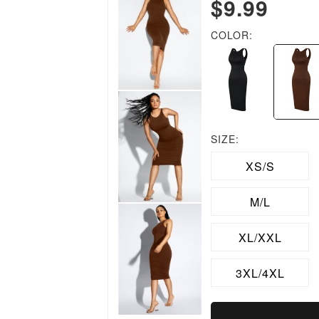
$9.99
COLOR:
SIZE:
XS/S
M/L
XL/XXL
3XL/4XL