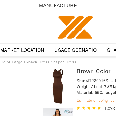
MANUFACTURE
MARKET LOCATION
USAGE SCENARIO
SHA
Color Large U-back Dress Shaper Dress
B
Sku:MT230016SLU
Weight About:
0.36
k
Material: 55% recyc
Estimate shipping fee
| Revi