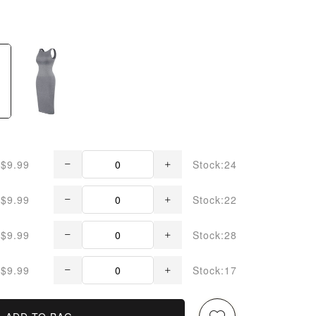
$9.99
Stock:24
$9.99
Stock:22
$9.99
Stock:28
$9.99
Stock:17