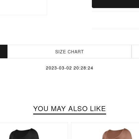
SIZE CHART
2023-03-02 20:28:24
YOU MAY ALSO LIKE