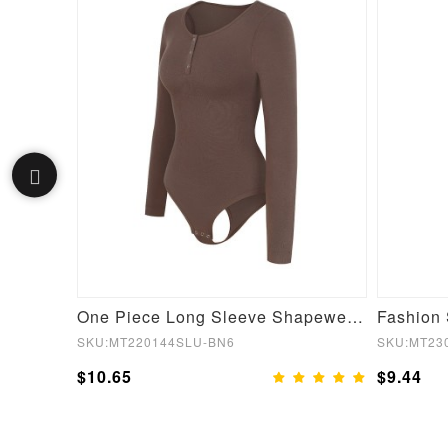
Gray Square Neck Long Sleeve Shaping Wear Dress
One Piece Long Sleeve Shapewear Bodysuit
SKU:MT220144SLU-BN6
SKU:MT23
$10.65
$9.44