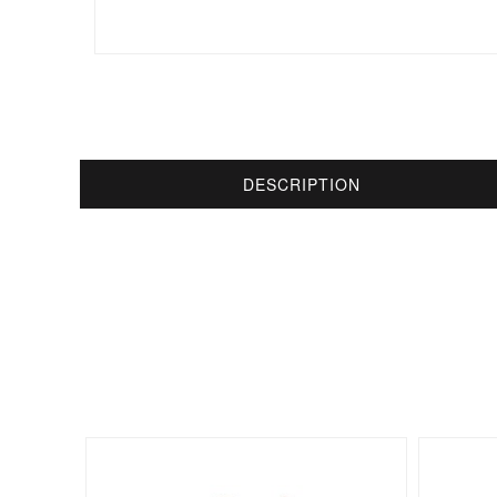
DESCRIPTION