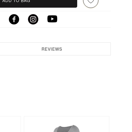
ADD TO BAG
REVIEWS