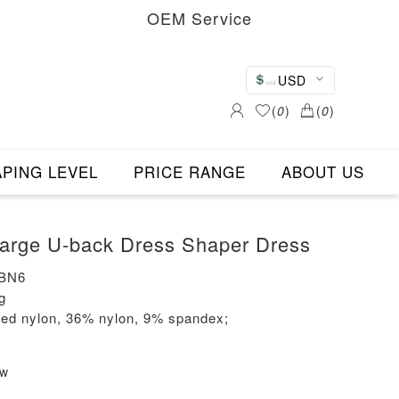
OEM Service
USD
(
0
)
(
0
)
PING LEVEL
PRICE RANGE
ABOUT US
rown Color Large U-back Dress Shaper Dress
-BN6
g
led nylon, 36% nylon, 9% spandex;
ew