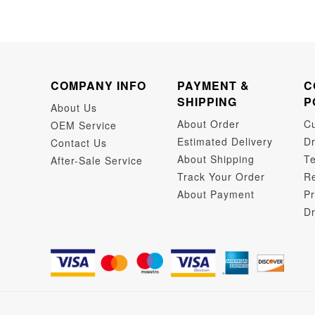
COMPANY INFO
PAYMENT &
C
SHIPPING
P
About Us
About Order
C
OEM Service
Estimated Delivery
Dr
Contact Us
About Shipping
Te
After-Sale Service
Track Your Order
Re
About Payment
Pr
Dr