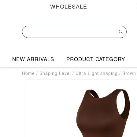
WHOLESALE
NEW ARRIVALS
PRODUCT CATEGORY
Home
/
Shaping Level
/
Ultra Light shaping
/
Brown 