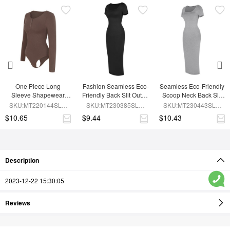
One Piece Long 
Fashion Seamless Eco-
Seamless Eco-Friendly 
Sleeve Shapewear 
Friendly Back Slit Outer 
Scoop Neck Back Slit 
Bodysuit
Shaping Dress With 
Outer Shaping Dress 
SKU:MT220144SLU-
SKU:MT230385SLU-
SKU:MT230443SLU-
Detachable Cups
With Detachable Cups
BN6
BK1
GY5
$10.65
$9.44
$10.43
Description
2023-12-22 15:30:05
Reviews