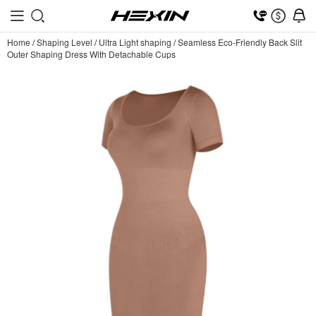
Home
/
Shaping Level
/
Ultra Light shaping
/
Seamless Eco-Friendly Back Slit
Outer Shaping Dress With Detachable Cups