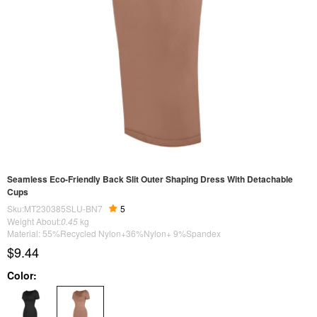
Seamless Eco-Friendly Back Slit Outer Shaping Dress With Detachable
Cups
Sku:MT230385SLU-BN7
5
Weight About:
0.45
kg
Material: 55%Recycled Nylon+36%Nylon+ 9%Spandex
$9.44
Color: