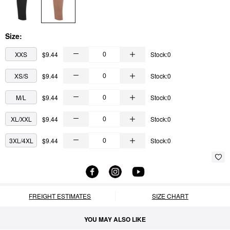
Size:
XXS
$9.44
Stock:0
XS/S
$9.44
Stock:0
M/L
$9.44
Stock:0
XL/XXL
$9.44
Stock:0
3XL/4XL
$9.44
Stock:0
FREIGHT ESTIMATES
SIZE CHART
YOU MAY ALSO LIKE