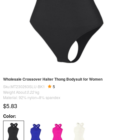
Wholesale Crossover Halter Thong Bodysuit for Women
Sku:MT230263SLU-BK1
5
Weight About:
0.22
kg
Material: 92% nylon+8% spandex
$5.83
Color: