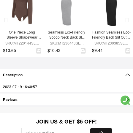
One Piece Long 
Seamless Eco-Friendly 
Fashion Seamless Eco-
Sleeve Shapewear 
Scoop Neck Back Slit 
Friendly Back Slit Outer 
Bodysuit
Outer Shaping Dress 
Shaping Dress With 
SKU:MT220144SLU-
SKU:MT230443SLU-
SKU:MT230385SLU-
With Detachable Cups
Detachable Cups
BN6
GY5
BK1
$10.65
$10.43
$9.44
Description
2023-07-19 16:40:57
Reviews
JOIN US & GET $5 OFF!