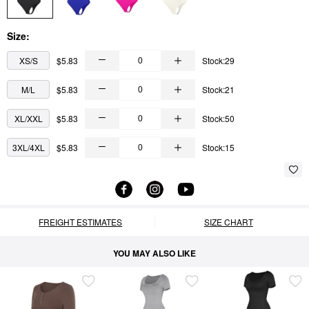
Size:
XS/S
$5.83
Stock:29
M/L
$5.83
Stock:21
XL/XXL
$5.83
Stock:50
3XL/4XL
$5.83
Stock:15
FREIGHT ESTIMATES
SIZE CHART
YOU MAY ALSO LIKE