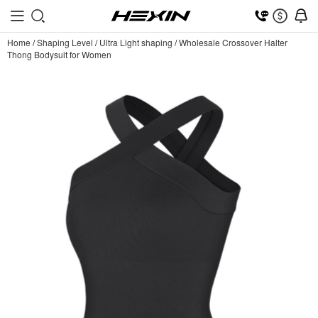
Home
/
Shaping Level
/
Ultra Light shaping
/
Wholesale Crossover Halter
Thong Bodysuit for Women