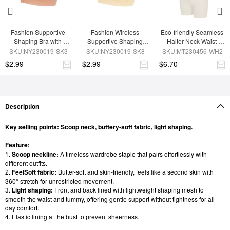
Fashion Supportive 
Fashion Wireless 
Eco-friendly Seamless 
Shaping Bra with 
Supportive Shaping 
Halter Neck Waist 
Adjustable Straps
Bra with Adjustable 
Shaping Jumpsuit
SKU:NY230019-SK3
SKU:NY230019-SK8
SKU:MT230456-WH2
Straps
$2.99
$2.99
$6.70
Description
Key selling points: Scoop neck, buttery-soft fabric, light shaping.
Feature:
1.
Scoop neckline:
A timeless wardrobe staple that pairs effortlessly with
different outfits.
2.
FeelSoft fabric:
Butter-soft and skin-friendly, feels like a second skin with
360° stretch for unrestricted movement.
3.
Light shaping:
Front and back lined with lightweight shaping mesh to
smooth the waist and tummy, offering gentle support without tightness for all-
day comfort.
4. Elastic lining at the bust to prevent sheerness.