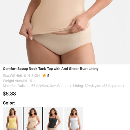
Comfort Scoop Neck Tank Top with Anti-Sheer Bust Lining
Sku:WSHb61014-SK04
5
Weight About:
0.16
kg
Material: Outside: 66%Nylon+34%Spandex, Lining: 62%Nylon+38%spandex
$6.33
Color: