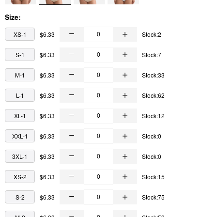
Size:
XS-1
$6.33
Stock:2
S-1
$6.33
Stock:7
M-1
$6.33
Stock:33
L-1
$6.33
Stock:62
XL-1
$6.33
Stock:12
XXL-1
$6.33
Stock:0
3XL-1
$6.33
Stock:0
XS-2
$6.33
Stock:15
S-2
$6.33
Stock:75