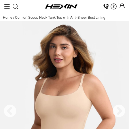
Home
/
Comfort Scoop Neck Tank Top with Anti-Sheer Bust Lining