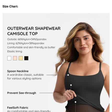
Size Chart: