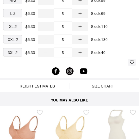
M-2
$6.33
Stock:59
L-2
$6.33
Stock:69
XL-2
$6.33
Stock:110
XXL-2
$6.33
Stock:130
3XL-2
$6.33
Stock:40
FREIGHT ESTIMATES
SIZE CHART
YOU MAY ALSO LIKE