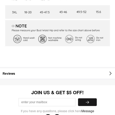
Reviews
JOIN US & GET $5 OFF!
If you have any questions, please click here
Message