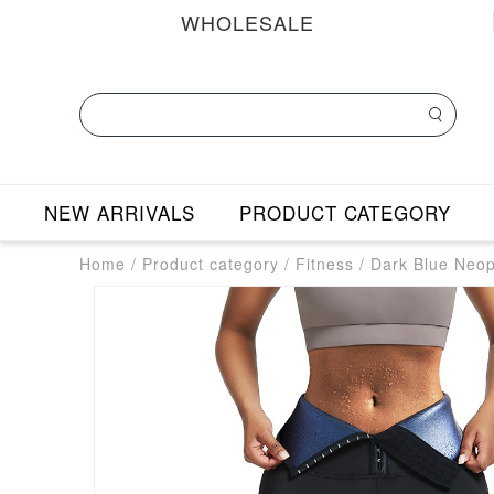
WHOLESALE
NEW ARRIVALS
PRODUCT CATEGORY
Home
/
Product category
/
Fitness
/
Dark Blue Neop