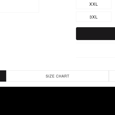
XXL
3XL
SIZE CHART