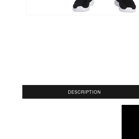
DESCRIPTION