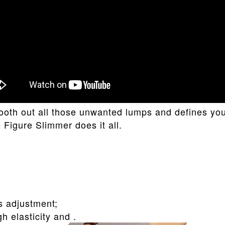
smooth out all those unwanted lumps and defines y
igure Slimmer does it all.
s adjustment;
h elasticity and .