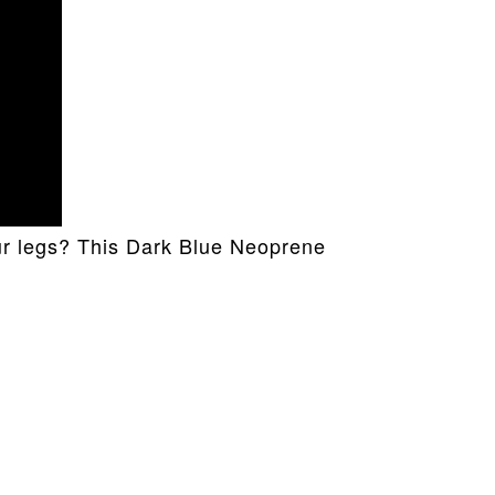
our legs? This Dark Blue Neoprene