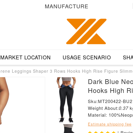
MANUFACTURE
MARKET LOCATION
USAGE SCENARIO
SHA
rene Leggings Shaper 3 Rows Hooks High Rise Figure Slimm
Dark Blue Ne
Hooks High Ri
Sku:MT200422-BU2
Weight About:
0.37
k
Material: 100%Neop
Estimate shipping fee
| Revi