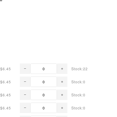
$6.45
Stock:22
$6.45
Stock:0
$6.45
Stock:0
$6.45
Stock:0