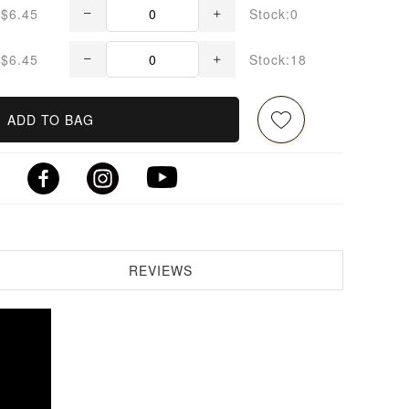
$6.45
Stock:0
$6.45
Stock:18
ADD TO BAG
REVIEWS