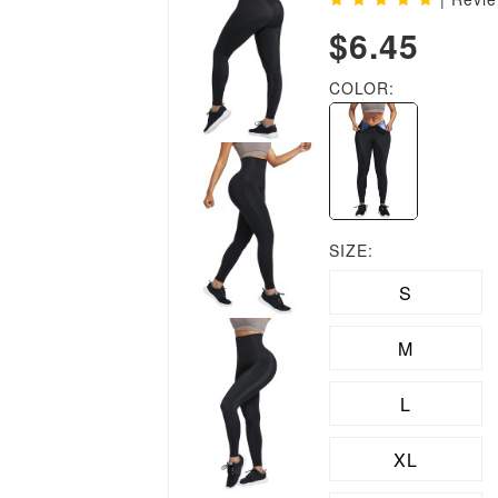
$6.45
COLOR:
SIZE:
S
M
L
XL