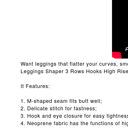
Want leggings that flatter your curves, 
Leggings Shaper 3 Rows Hooks High Rise F
It Features:
1. M-shaped seam fits butt well;
2. Delicate stitch for fastness;
3. Hook and eye closure for easy tightnes
4. Neoprene fabric has the functions of hig