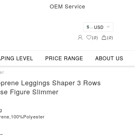
OEM Service
USD
(
0
)
(
0
)
PING LEVEL
PRICE RANGE
ABOUT US
er
oprene Leggings Shaper 3 Rows
se Figure Slimmer
g
rene,100%Polyester
ew