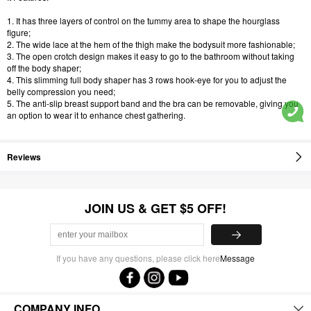
1. It has three layers of control on the tummy area to shape the hourglass
figure;
2. The wide lace at the hem of the thigh make the bodysuit more fashionable;
3. The open crotch design makes it easy to go to the bathroom without taking
off the body shaper;
4. This slimming full body shaper has 3 rows hook-eye for you to adjust the
belly compression you need;
5. The anti-slip breast support band and the bra can be removable, giving you
an option to wear it to enhance chest gathering.
Reviews
JOIN US & GET $5 OFF!
If you have any questions, please click here
Message
COMPANY INFO