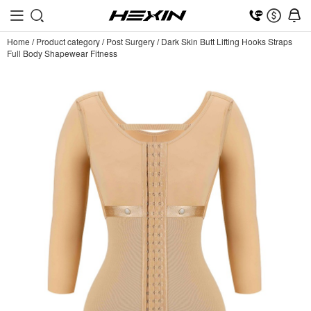
Home
/
Product category
/
Post Surgery
/
Dark Skin Butt Lifting Hooks Straps
Full Body Shapewear Fitness