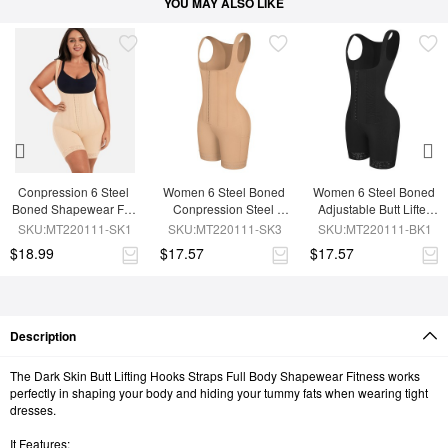
YOU MAY ALSO LIKE
Conpression 6 Steel 
Women 6 Steel Boned 
Women 6 Steel Boned 
Boned Shapewear For 
Conpression Steel 
Adjustable Butt Lifter 
Women Tummy 
Boned Shapewear
Shapewear
SKU:MT220111-SK1
SKU:MT220111-SK3
SKU:MT220111-BK1
Trimmer Control
$18.99
$17.57
$17.57
Description
The Dark Skin Butt Lifting Hooks Straps Full Body Shapewear Fitness works
perfectly in shaping your body and hiding your tummy fats when wearing tight
dresses.
It Features: