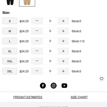
Size:
S
$24.23
Stock:0
M
$24.23
Stock:0
L
$24.23
Stock:113
XL
$24.23
Stock:0
XXL
$24.23
Stock:0
3XL
$24.23
Stock:0
FREIGHT ESTIMATES
SIZE CHART