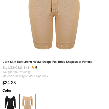
Dark Skin Butt Lifting Hooks Straps Full Body Shapewear Fitness
Sku:MT200326-SK3
5
Weight About:
0.52
kg
Material: 78%Nylon+22%Spandex
$24.23
Color: