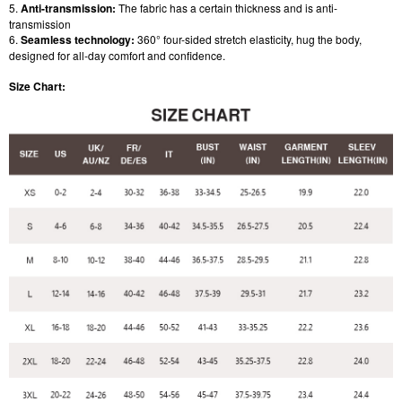
5.
Anti-transmission:
The fabric has a certain thickness and is anti-
transmission
6.
Seamless technology:
360° four-sided stretch elasticity, hug the body,
designed for all-day comfort and confidence.
Size Chart: