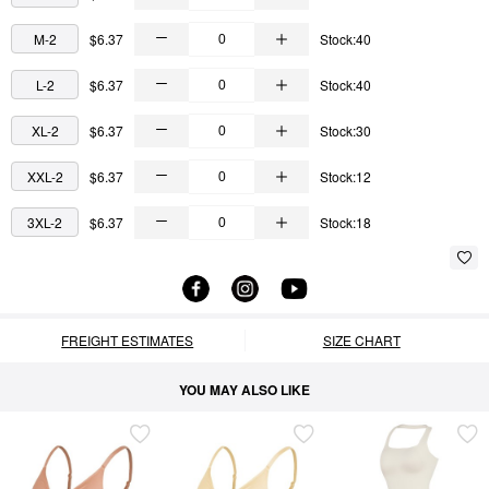
M-2
$6.37
Stock:40
L-2
$6.37
Stock:40
XL-2
$6.37
Stock:30
XXL-2
$6.37
Stock:12
3XL-2
$6.37
Stock:18
FREIGHT ESTIMATES
SIZE CHART
YOU MAY ALSO LIKE