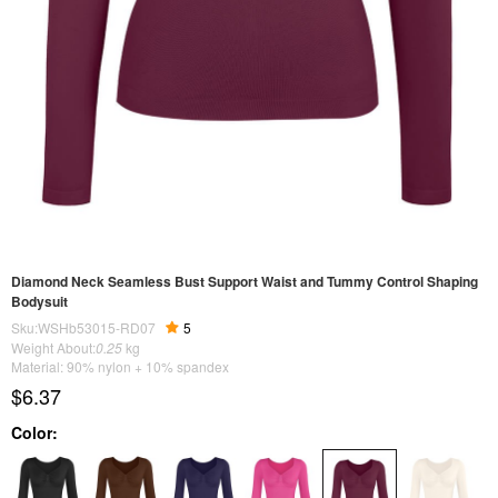
Diamond Neck Seamless Bust Support Waist and Tummy Control Shaping
Bodysuit
Sku:WSHb53015-RD07
5
Weight About:
0.25
kg
Material: 90% nylon + 10% spandex
$6.37
Color: