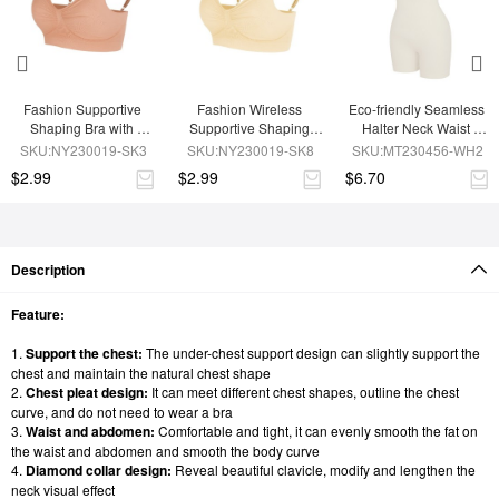
Fashion Supportive 
Fashion Wireless 
Eco-friendly Seamless 
Shaping Bra with 
Supportive Shaping 
Halter Neck Waist 
Adjustable Straps
Bra with Adjustable 
Shaping Jumpsuit
SKU:NY230019-SK3
SKU:NY230019-SK8
SKU:MT230456-WH2
Straps
$2.99
$2.99
$6.70
Description
Feature:
1.
Support the chest:
The under-chest support design can slightly support the
chest and maintain the natural chest shape
2.
Chest pleat design:
It can meet different chest shapes, outline the chest
curve, and do not need to wear a bra
3.
Waist and abdomen:
Comfortable and tight, it can evenly smooth the fat on
the waist and abdomen and smooth the body curve
4.
Diamond collar design:
Reveal beautiful clavicle, modify and lengthen the
neck visual effect