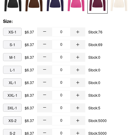
Size:
XS-1
$6.37
Stock:76
S-1
$6.37
Stock:69
M-1
$6.37
Stock:0
L-1
$6.37
Stock:0
XL-1
$6.37
Stock:0
XXL-1
$6.37
Stock:0
3XL-1
$6.37
Stock:5
XS-2
$6.37
Stock:5000
S-2
$6.37
Stock:5000