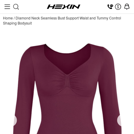
Home
/
Diamond Neck Seamless Bust Support Waist and Tummy Control
Shaping Bodysuit