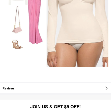
Reviews
JOIN US & GET $5 OFF!