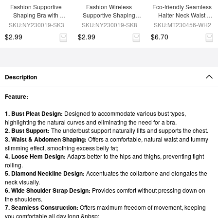
Fashion Supportive 
Fashion Wireless 
Eco-friendly Seamless 
Shaping Bra with 
Supportive Shaping 
Halter Neck Waist 
Adjustable Straps
Bra with Adjustable 
Shaping Jumpsuit
SKU:NY230019-SK3
SKU:NY230019-SK8
SKU:MT230456-WH2
Straps
$2.99
$2.99
$6.70
Description
Feature:
1. Bust Pleat Design:
Designed to accommodate various bust types,
highlighting the natural curves and eliminating the need for a bra.
2. Bust Support:
The underbust support naturally lifts and supports the chest.
3. Waist & Abdomen Shaping:
Offers a comfortable, natural waist and tummy
slimming effect, smoothing excess belly fat;
4. Loose Hem Design:
Adapts better to the hips and thighs, preventing tight
rolling.
5. Diamond Neckline Design:
Accentuates the collarbone and elongates the
neck visually.
6. Wide Shoulder Strap Design:
Provides comfort without pressing down on
the shoulders.
7. Seamless Construction:
Offers maximum freedom of movement, keeping
you comfortable all day long.&nbsp;