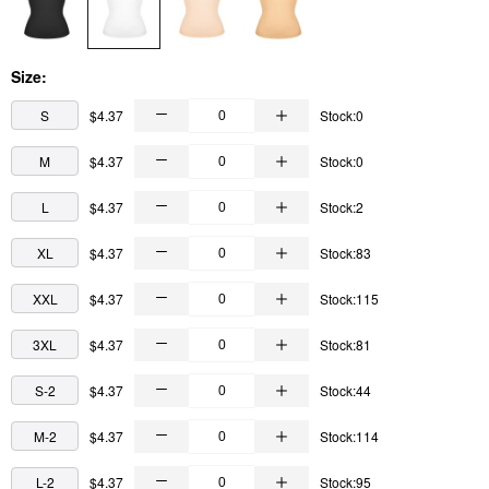
Size:
S
$4.37
Stock:0
M
$4.37
Stock:0
L
$4.37
Stock:2
XL
$4.37
Stock:83
XXL
$4.37
Stock:115
3XL
$4.37
Stock:81
S-2
$4.37
Stock:44
M-2
$4.37
Stock:114
L-2
$4.37
Stock:95