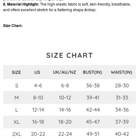
8. Material Highlight:
The high-elastic fabric is soft, skin-friendly, breathable,
and offers excellent stretch for a flattering shape.&nbsp;
Size Chart: