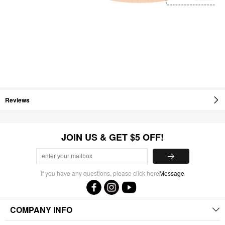
Reviews
JOIN US & GET $5 OFF!
If you have any questions, please click here
Message
COMPANY INFO