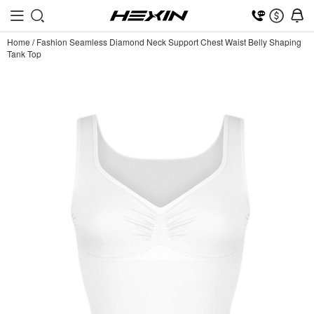
Home
/
Fashion Seamless Diamond Neck Support Chest Waist Belly Shaping
Tank Top