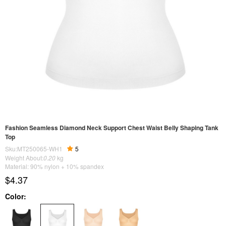
Fashion Seamless Diamond Neck Support Chest Waist Belly Shaping Tank
Top
Sku:MT250065-WH1
5
Weight About:
0.20
kg
Material: 90% nylon + 10% spandex
$4.37
Color: