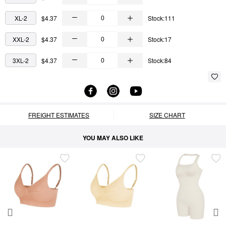
XL-2
$4.37
Stock:111
XXL-2
$4.37
Stock:17
3XL-2
$4.37
Stock:84
FREIGHT ESTIMATES
SIZE CHART
YOU MAY ALSO LIKE