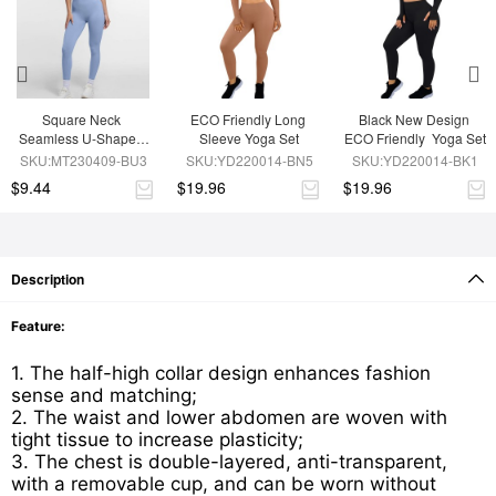
Square Neck 
ECO Friendly Long 
Black New Design 
Seamless U-Shaped 
Sleeve Yoga Set
ECO Friendly  Yoga Set
Back Design Shaping 
SKU:MT230409-BU3
SKU:YD220014-BN5
SKU:YD220014-BK1
Jumpsuit
$9.44
$19.96
$19.96
Description
Feature:
1. The half-high collar design enhances fashion
sense and matching;
2. The waist and lower abdomen are woven with
tight tissue to increase plasticity;
3. The chest is double-layered, anti-transparent,
with a removable cup, and can be worn without