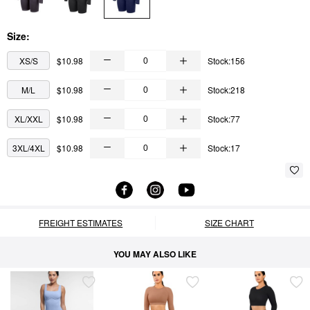
Size:
XS/S
$10.98
Stock:156
M/L
$10.98
Stock:218
XL/XXL
$10.98
Stock:77
3XL/4XL
$10.98
Stock:17
FREIGHT ESTIMATES
SIZE CHART
YOU MAY ALSO LIKE