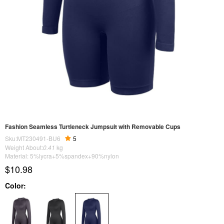
Fashion Seamless Turtleneck Jumpsuit with Removable Cups
Sku:MT230491-BU6
5
Weight About:
0.41
kg
Material: 5%lycra+5%spandex+90%nylon
$10.98
Color: