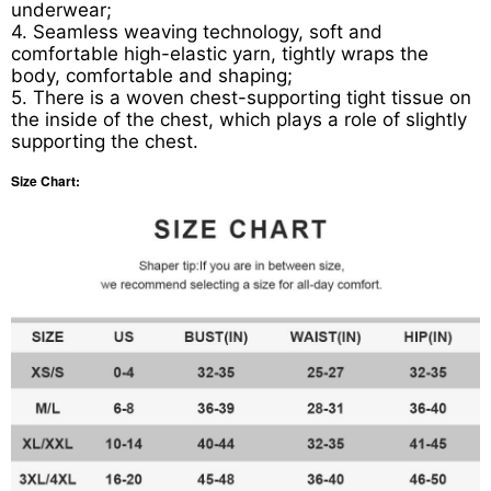
underwear;
4. Seamless weaving technology, soft and
comfortable high-elastic yarn, tightly wraps the
body, comfortable and shaping;
5. There is a woven chest-supporting tight tissue on
the inside of the chest, which plays a role of slightly
supporting the chest.
Size Chart: