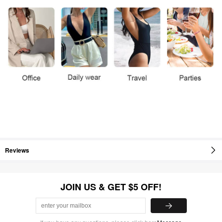
Reviews
JOIN US & GET $5 OFF!