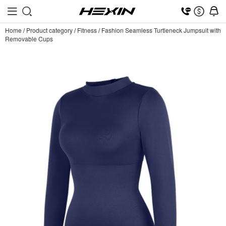
Home
/
Product category
/
Fitness
/
Fashion Seamless Turtleneck Jumpsuit with
Removable Cups