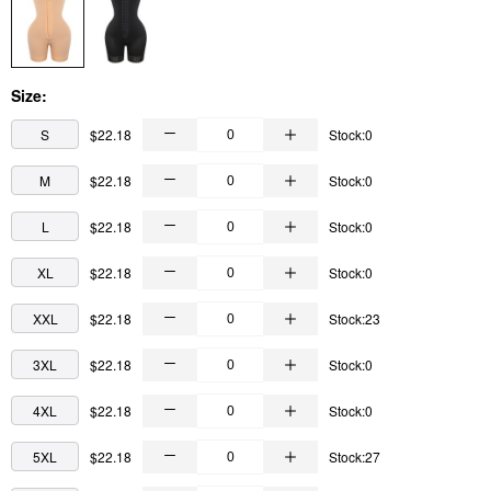
Size:
S
$22.18
Stock:0
M
$22.18
Stock:0
L
$22.18
Stock:0
XL
$22.18
Stock:0
XXL
$22.18
Stock:23
3XL
$22.18
Stock:0
4XL
$22.18
Stock:0
5XL
$22.18
Stock:27