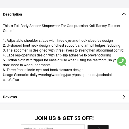
Description
This Is Full Body Shaper Shapewear For Compression Knit Tummy Trimmer
Control
1. Adjustable shoulder straps with three eye-and-hook closures design
2. U-shaped front neck design for chest support and armpit bulges reducing
3. The abdomen is designed with three layers to strengthen abdominal control.
4. Lace leg-openings design with anti-slip adhesive to prevent curling
5. Cotton cloth with zipper for ease of use when using the restroom, so you
don't need to wear underpants.
6. Three front middle eye-and-hook closures design
Usage Scenario: daily wearing/wedding/party/postoperation/postnatal
care/office
Reviews
JOIN US & GET $5 OFF!