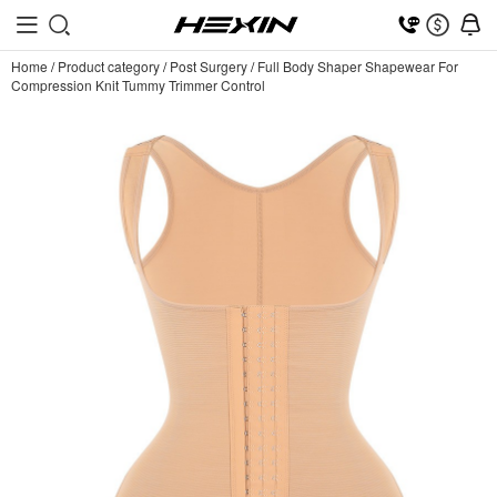
Home
/
Product category
/
Post Surgery
/
Full Body Shaper Shapewear For
Compression Knit Tummy Trimmer Control