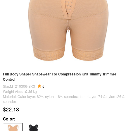
Full Body Shaper Shapewear For Compression Knit Tummy Trimmer
Control
Sku:MT210306-SK3
5
Weight About:
0.35
kg
Material: Outer layer: 82% nylon+18% spandex; Inner layer: 74% nylon+26%
spandex
$22.18
Color: