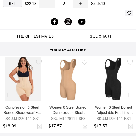
6XL
$22.18
Stock:13
FREIGHT ESTIMATES
SIZE CHART
YOU MAY ALSO LIKE
Conpression 6 Steel 
Women 6 Steel Boned 
Women 6 Steel Boned 
Boned Shapewear For 
Conpression Steel 
Adjustable Butt Lifter 
Women Tummy 
Boned Shapewear
Shapewear
SKU:MT220111-SK1
SKU:MT220111-SK3
SKU:MT220111-BK1
Trimmer Control
$18.99
$17.57
$17.57