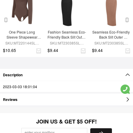
One Piece Long 
Fashion Seamless Eco-
Seamless Eco-Friendly 
Sleeve Shapewear 
Friendly Back Slit Outer 
Back Slit Outer 
Bodysuit
Shaping Dress With 
Shaping Dress With 
SKU:MT220144SLU-
SKU:MT230385SLU-
SKU:MT230385SLU-
Detachable Cups
Detachable Cups
BN6
BK1
BN7
$10.65
$9.44
$9.44
Description
2023-03-03 18:01:04
Reviews
JOIN US & GET $5 OFF!