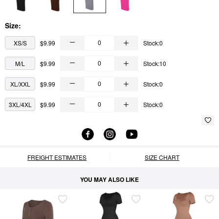
Size:
XS/S
$9.99
Stock:0
M/L
$9.99
Stock:10
XL/XXL
$9.99
Stock:0
3XL/4XL
$9.99
Stock:0
FREIGHT ESTIMATES
SIZE CHART
YOU MAY ALSO LIKE