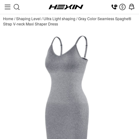
Home
/
Shaping Level
/
Ultra Light shaping
/
Gray Color Seamless Spaghetti
Strap V-neck Maxi Shaper Dress