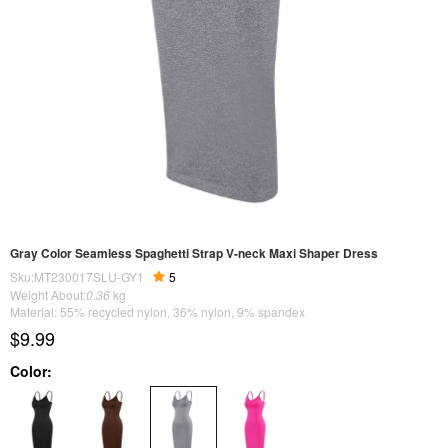
Gray Color Seamless Spaghetti Strap V-neck Maxi Shaper Dress
Sku:MT230017SLU-GY1
5
Weight About:
0.36
kg
Material: 55% recycled nylon, 36% nylon, 9% spandex
$9.99
Color: