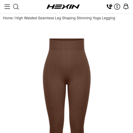
Home
/
High Waisted Seamless Leg Shaping Slimming Yoga Legging