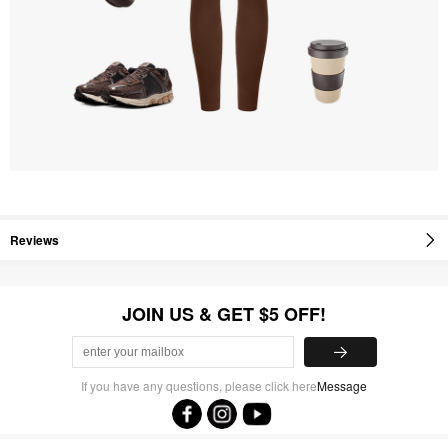
Reviews
JOIN US & GET $5 OFF!
If you have any questions, please click here
Message