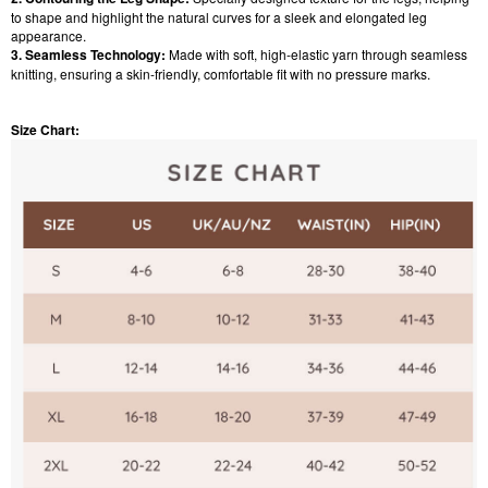
to shape and highlight the natural curves for a sleek and elongated leg
appearance.
3. Seamless Technology:
Made with soft, high-elastic yarn through seamless
knitting, ensuring a skin-friendly, comfortable fit with no pressure marks.
Size Chart: