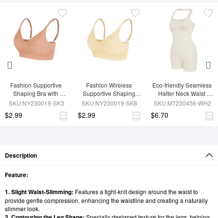
Fashion Supportive 
Fashion Wireless 
Eco-friendly Seamless 
Shaping Bra with 
Supportive Shaping 
Halter Neck Waist 
Adjustable Straps
Bra with Adjustable 
Shaping Jumpsuit
SKU:NY230019-SK3
SKU:NY230019-SK8
SKU:MT230456-WH2
Straps
$2.99
$2.99
$6.70
Description
Feature:
1. Slight Waist-Slimming:
Features a tight-knit design around the waist to
provide gentle compression, enhancing the waistline and creating a naturally
slimmer look.
2. Contouring the Leg Shape:
Specially designed texture for the legs, helping