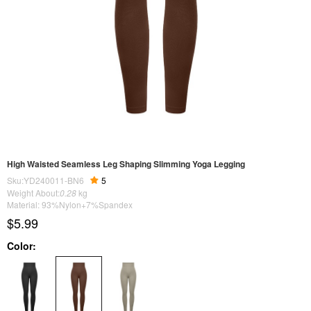
High Waisted Seamless Leg Shaping Slimming Yoga Legging
Sku:YD240011-BN6
5
Weight About:
0.28
kg
Material: 93%Nylon+7%Spandex
$5.99
Color: