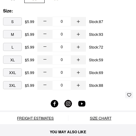
Size:
S
$5.99
Stock:87
M
$5.99
Stock:93
L
$5.99
Stock:72
XL
$5.99
Stock:59
XXL
$5.99
Stock:69
3XL
$5.99
Stock:88
FREIGHT ESTIMATES
SIZE CHART
YOU MAY ALSO LIKE