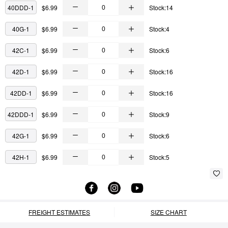
40DDD-1
$6.99
Stock:14
40G-1
$6.99
Stock:4
42C-1
$6.99
Stock:6
42D-1
$6.99
Stock:16
42DD-1
$6.99
Stock:16
42DDD-1
$6.99
Stock:9
42G-1
$6.99
Stock:6
42H-1
$6.99
Stock:5
FREIGHT ESTIMATES
SIZE CHART