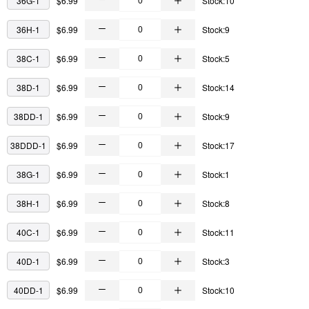
36G-1
$6.99
Stock:10
36H-1
$6.99
Stock:9
38C-1
$6.99
Stock:5
38D-1
$6.99
Stock:14
38DD-1
$6.99
Stock:9
38DDD-1
$6.99
Stock:17
38G-1
$6.99
Stock:1
38H-1
$6.99
Stock:8
40C-1
$6.99
Stock:11
40D-1
$6.99
Stock:3
40DD-1
$6.99
Stock:10