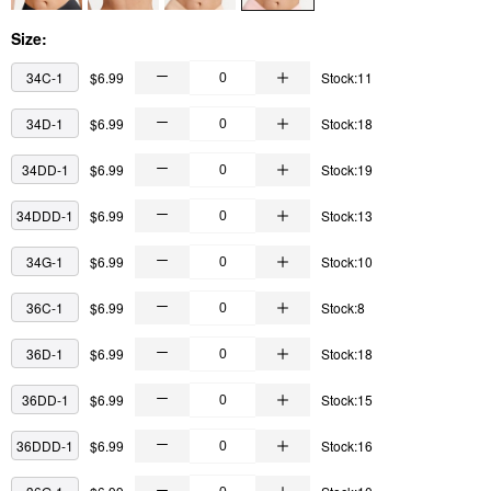
Size:
34C-1
$6.99
Stock:11
34D-1
$6.99
Stock:18
34DD-1
$6.99
Stock:19
34DDD-1
$6.99
Stock:13
34G-1
$6.99
Stock:10
36C-1
$6.99
Stock:8
36D-1
$6.99
Stock:18
36DD-1
$6.99
Stock:15
36DDD-1
$6.99
Stock:16