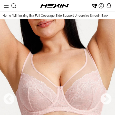
Home
/
Minimizing Bra Full Coverage Side Support Underwire Smooth Back