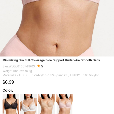
Minimizing Bra Full Coverage Side Support Underwire Smooth Back
Sku:WLGb61007-PK03
5
Weight About:
0.16
kg
Material: OUTSIDE：82%Nylon+18%Spandex，LINING：100%Nylon
$6.99
Color: