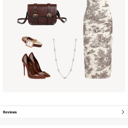
Reviews