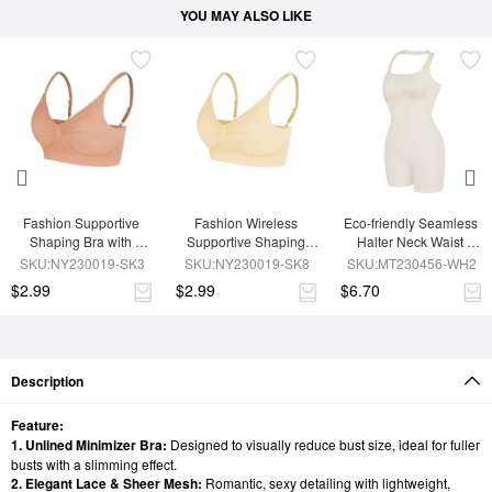
YOU MAY ALSO LIKE
Fashion Supportive 
Fashion Wireless 
Eco-friendly Seamless 
Shaping Bra with 
Supportive Shaping 
Halter Neck Waist 
Adjustable Straps
Bra with Adjustable 
Shaping Jumpsuit
SKU:NY230019-SK3
SKU:NY230019-SK8
SKU:MT230456-WH2
Straps
$2.99
$2.99
$6.70
Description
Feature:
1. Unlined Minimizer Bra:
Designed to visually reduce bust size, ideal for fuller
busts with a slimming effect.
2. Elegant Lace & Sheer Mesh:
Romantic, sexy detailing with lightweight,