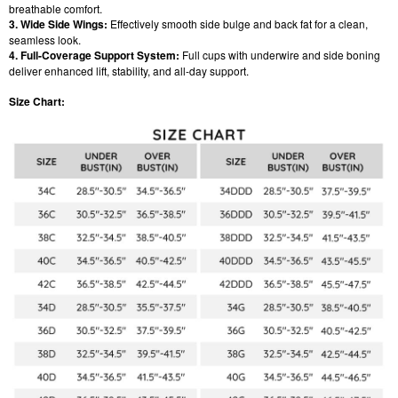
breathable comfort.
3. Wide Side Wings:
Effectively smooth side bulge and back fat for a clean,
seamless look.
4. Full-Coverage Support System:
Full cups with underwire and side boning
deliver enhanced lift, stability, and all-day support.
Size Chart: