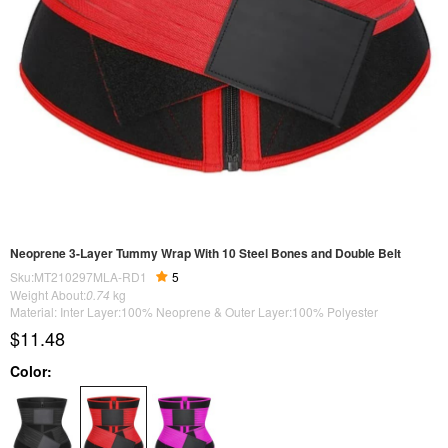
Neoprene 3-Layer Tummy Wrap With 10 Steel Bones and Double Belt
Sku:MT210297MLA-RD1
5
Weight About:
0.74
kg
Material: Inter Layer:100% Neoprene & Outer Layer:100% Polyester
$11.48
Color: