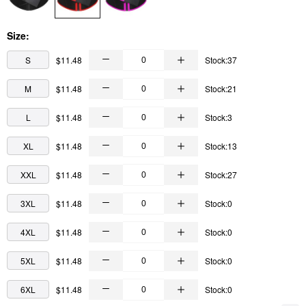
Size:
S
$11.48
Stock:37
M
$11.48
Stock:21
L
$11.48
Stock:3
XL
$11.48
Stock:13
XXL
$11.48
Stock:27
3XL
$11.48
Stock:0
4XL
$11.48
Stock:0
5XL
$11.48
Stock:0
6XL
$11.48
Stock:0