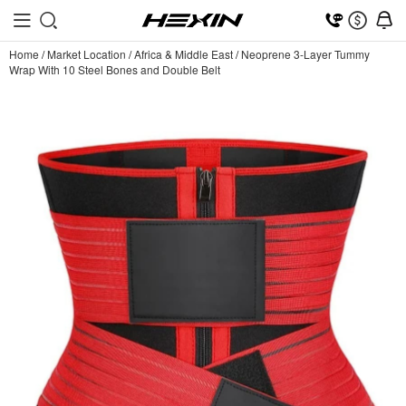
Home
/
Market Location
/
Africa & Middle East
/
Neoprene 3-Layer Tummy
Wrap With 10 Steel Bones and Double Belt