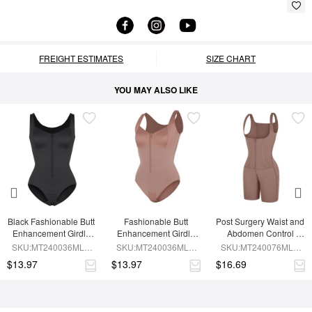
FREIGHT ESTIMATES
SIZE CHART
YOU MAY ALSO LIKE
Black Fashionable Butt 
Fashionable Butt 
Post Surgery Waist and 
Enhancement Girdle 
Enhancement Girdle 
Abdomen Control 
for Post Surgery Waist 
for Post Surgery Waist 
Waist Belt Shapewear
SKU:MT240036MLA-
SKU:MT240036MLA-
SKU:MT240076MLA-
Shaping
Shaping
BK1
SK6
SK6
$13.97
$13.97
$16.69