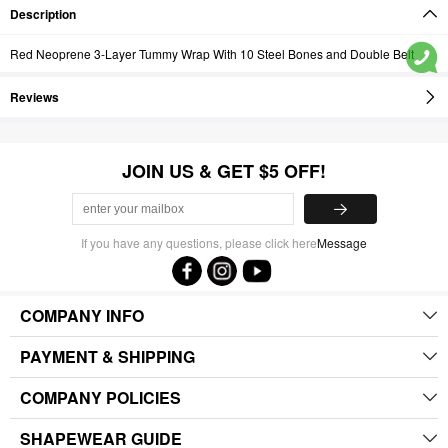
Description
Red Neoprene 3-Layer Tummy Wrap With 10 Steel Bones and Double Belt
Reviews
JOIN US & GET $5 OFF!
If you have any questions, please click here
Message
COMPANY INFO
PAYMENT & SHIPPING
COMPANY POLICIES
SHAPEWEAR GUIDE