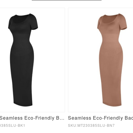
Fashion Seamless Eco-Friendly Back Slit Outer Shaping Dress With Detachable Cups
0385SLU-BK1
SKU:MT230385SLU-BN7