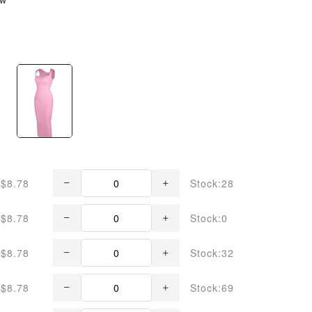
$8.78
Stock:28
$8.78
Stock:0
$8.78
Stock:32
$8.78
Stock:69