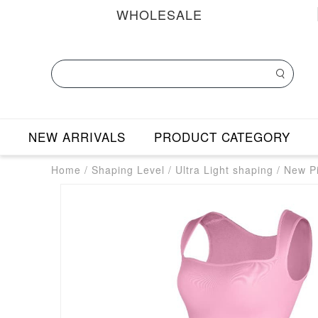
WHOLESALE
NEW ARRIVALS
PRODUCT CATEGORY
Home
/
Shaping Level
/
Ultra Light shaping
/
New Pi