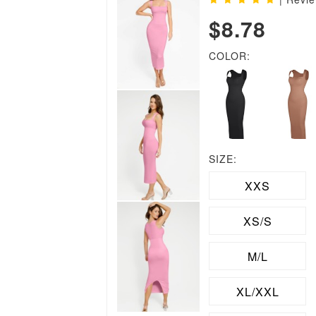
$8.78
COLOR:
SIZE:
XXS
XS/S
M/L
XL/XXL