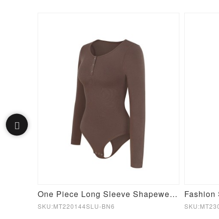
Single Shoulder Waist Contouring Tummy Control Seamless Body Bodysuit
One Piece Long Sleeve Shapewear Bodysuit
SKU:MT220144SLU-BN6
SKU:MT23