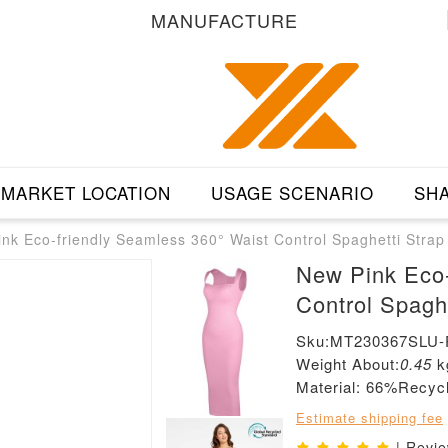
MANUFACTURE
MARKET LOCATION
USAGE SCENARIO
SHA
nk Eco-friendly Seamless 360° Waist Control Spaghetti Strap
New Pink Eco-
Control Spagh
Sku:MT230367SLU-
Weight About:
0.45
k
Material: 66%Recy
Estimate shipping fee
| Revi