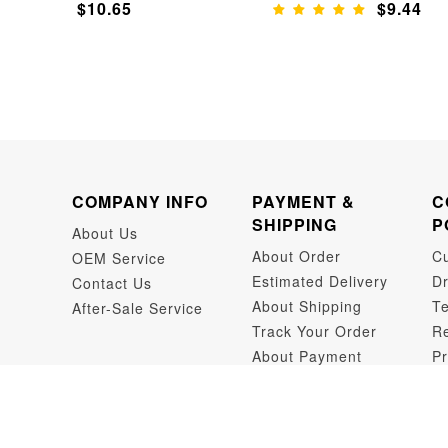
$10.65
$9.44
COMPANY INFO
PAYMENT &
C
SHIPPING
P
About Us
About Order
C
OEM Service
Estimated Delivery
Dr
Contact Us
About Shipping
Te
After-Sale Service
Track Your Order
Re
About Payment
Pr
Dr