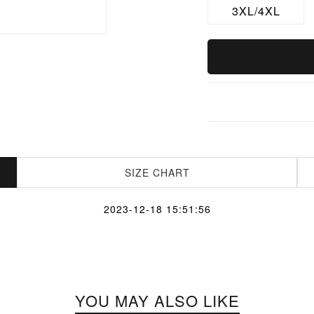
3XL/4XL
SIZE CHART
2023-12-18 15:51:56
YOU MAY ALSO LIKE