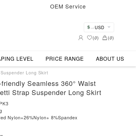
OEM Service
USD
(
0
)
(
0
)
PING LEVEL
PRICE RANGE
ABOUT US
 Suspender Long Skirt
friendly Seamless 360° Waist
etti Strap Suspender Long Skirt
PK3
g
cled Nylon+26%Nylon+ 8%Spandex
ew