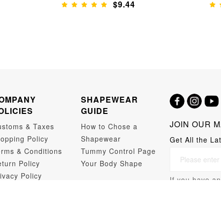
$9.44
OMPANY
SHAPEWEAR
OLICIES
GUIDE
JOIN OUR M
ustoms & Taxes
How to Chose a
opping Policy
Shapewear
Get All the La
rms & Conditions
Tummy Control Page
turn Policy
Your Body Shape
ivacy Policy
If you have an
opshipping