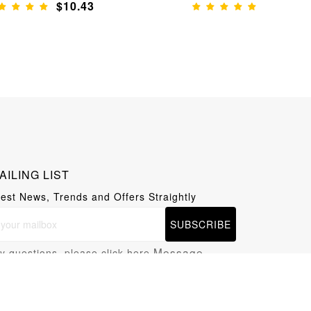
$10.43
$9.61
AILING LIST
test News, Trends and Offers Straightly
SUBSCRIBE
Message
y questions, please click here