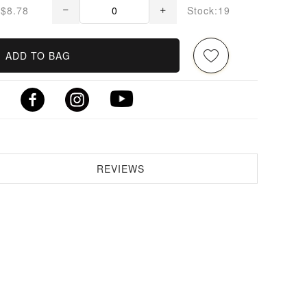
$8.78
Stock:19
ADD TO BAG
REVIEWS