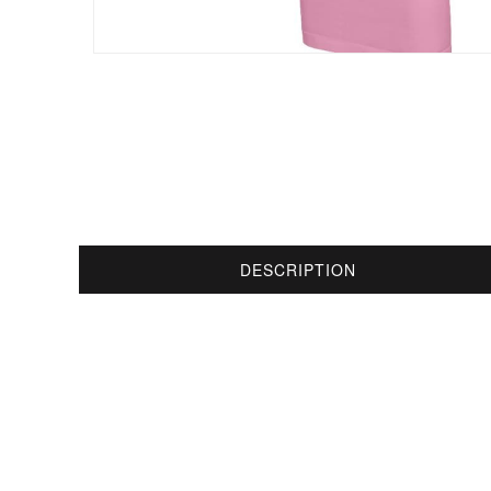
DESCRIPTION