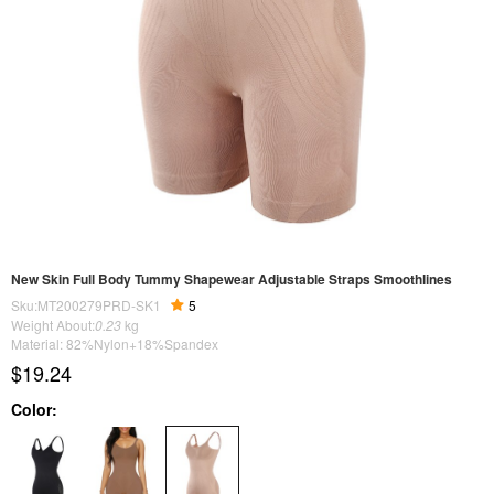
New Skin Full Body Tummy Shapewear Adjustable Straps Smoothlines
Sku:MT200279PRD-SK1
5
Weight About:
0.23
kg
Material: 82%Nylon+18%Spandex
$19.24
Color: