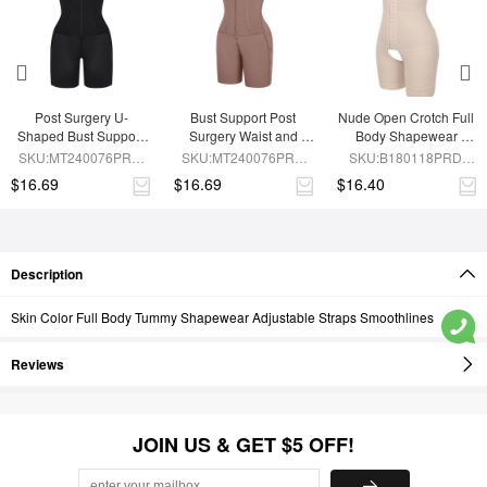
Post Surgery U-
Bust Support Post 
Nude Open Crotch Full 
Shaped Bust Support 
Surgery Waist and 
Body Shapewear 
Waist and Abdomen 
Abdomen Control Body 
Slimming Stomach
SKU:MT240076PRD-
SKU:MT240076PRD-
SKU:B180118PRD-
Control Waist Belt 
Shaper
BK1
SK6
SK1
$16.69
$16.69
$16.40
Shapewear
Description
Skin Color Full Body Tummy Shapewear Adjustable Straps Smoothlines
Reviews
JOIN US & GET $5 OFF!