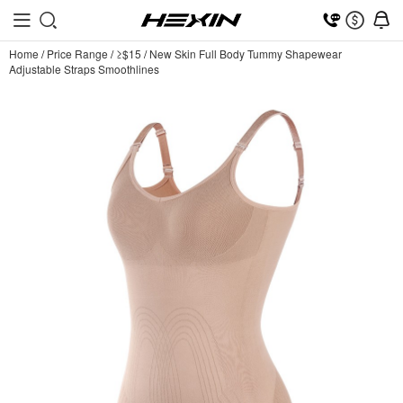
Home
/
Price Range
/
≥$15
/
New Skin Full Body Tummy Shapewear
Adjustable Straps Smoothlines