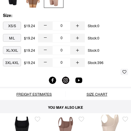
Size:
XS/S
$19.24
Stock:0
M/L
$19.24
Stock:0
XL/XXL
$19.24
Stock:0
3XL/4XL
$19.24
Stock:396
FREIGHT ESTIMATES
SIZE CHART
YOU MAY ALSO LIKE