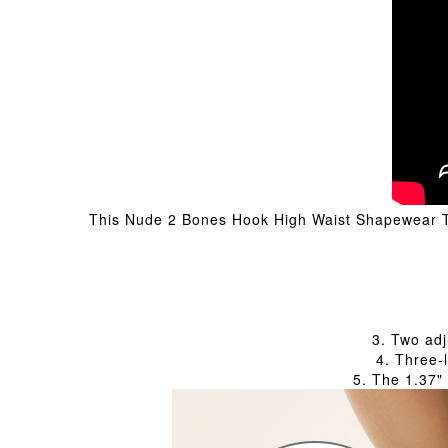
This Nude 2 Bones Hook High Waist Shapewear Thon
3. Two adj
4. Three-
5. The 1.37"