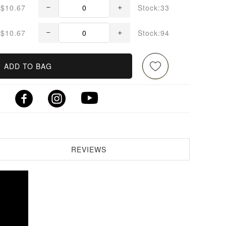
$10.67
Stock:33
$10.67
Stock:94
ADD TO BAG
REVIEWS