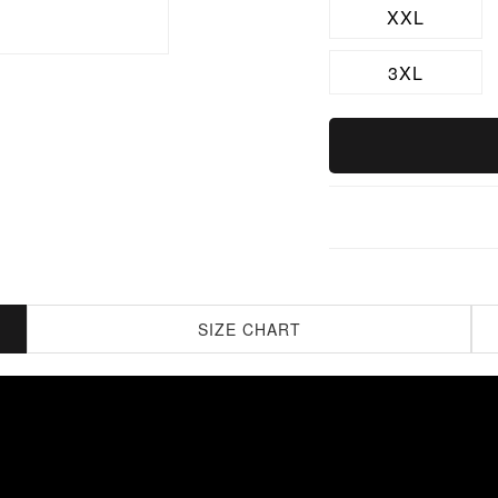
XXL
3XL
SIZE CHART