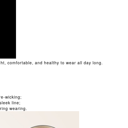
t, comfortable, and healthy to wear all day long.
;
re-wicking;
leek line;
ring wearing.