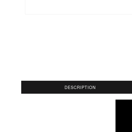
DESCRIPTION