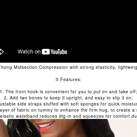
g Midsection Compression with strong elasticity, lightweigh
It Features:
1. The front hook is convenient for you to put on and take off
2. Add two bones to keep it upright, and easy to slip it on;
ustable side straps stuffed with soft sponges for quick moistu
layer of fabric on tummy to enhance the firm hug, to create a s
 elastic waistband reduces dig-in and squeezes for comfort du