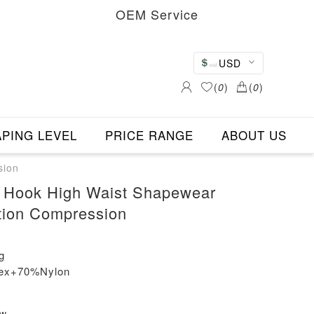
OEM Service
USD
(
0
)
(
0
)
PING LEVEL
PRICE RANGE
ABOUT US
sion
 Hook High Waist Shapewear
tion Compression
g
dex+70%Nylon
ew