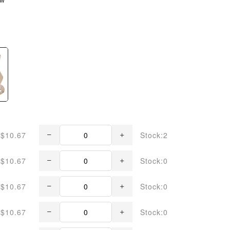
$10.67
Stock:2
$10.67
Stock:0
$10.67
Stock:0
$10.67
Stock:0