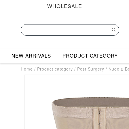
WHOLESALE
NEW ARRIVALS
PRODUCT CATEGORY
Home
/
Product category
/
Post Surgery
/
Nude 2 B