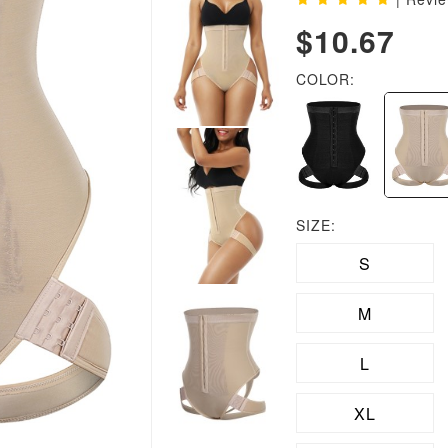
$10.67
COLOR:
SIZE:
S
M
L
XL