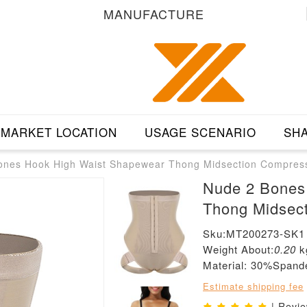
MANUFACTURE
MARKET LOCATION
USAGE SCENARIO
SHA
ones Hook High Waist Shapewear Thong Midsection Compres
Nude 2 Bones
Thong Midsec
Sku:MT200273-SK1
Weight About:
0.20
k
Material: 30%Span
Estimate shipping fee
| Revi