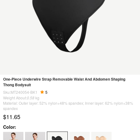
One-Piece Underwire Strap Removable Waist And Abdomen Shaping
Thong Bodysuit
Sku:MT240054-BK1
5
Weight About:
0.58
kg
Material: Outer layer: 52% nylon+48% spandex; Inner layer: 62% nylon+38%
spandex
$11.65
Color: