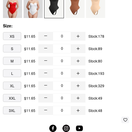
Size:
XS
$11.65
Stock:178
S
$11.65
Stock:89
M
$11.65
Stock:80
L
$11.65
Stock:193
XL
$11.65
Stock:329
XXL
$11.65
Stock:49
3XL
$11.65
Stock:48