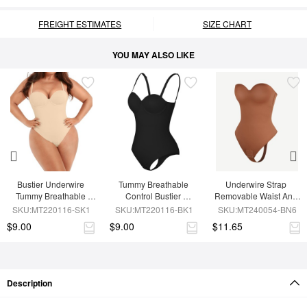
FREIGHT ESTIMATES
SIZE CHART
YOU MAY ALSO LIKE
Bustier Underwire 
Tummy Breathable 
Underwire Strap 
Tummy Breathable 
Control Bustier 
Removable Waist And 
Control Bodysuit
Underwire Bodysuit
Abdomen Shaping 
SKU:MT220116-SK1
SKU:MT220116-BK1
SKU:MT240054-BN6
Thong Bodysuit
$9.00
$9.00
$11.65
Description