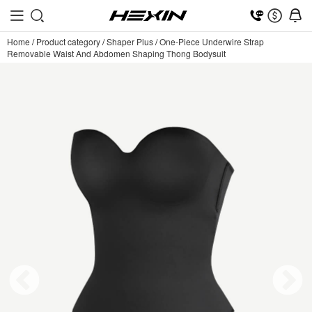
Home
/
Product category
/
Shaper Plus
/
One-Piece Underwire Strap
Removable Waist And Abdomen Shaping Thong Bodysuit