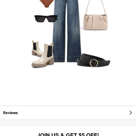
Reviews
JOIN US & GET $5 OFF!