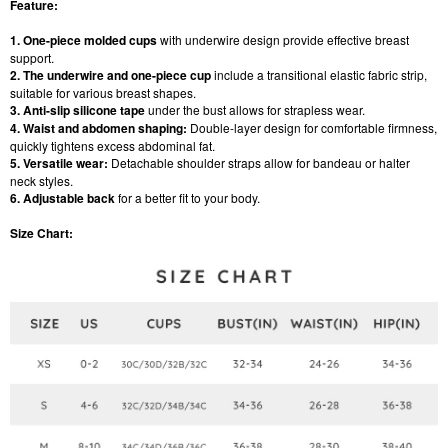
Feature:
1. One-piece molded cups
with underwire design provide effective breast
support.
2. The underwire and one-piece cup
include a transitional elastic fabric strip,
suitable for various breast shapes.
3. Anti-slip silicone tape
under the bust allows for strapless wear.
4. Waist and abdomen shaping:
Double-layer design for comfortable firmness,
quickly tightens excess abdominal fat.
5. Versatile wear:
Detachable shoulder straps allow for bandeau or halter
neck styles.
6. Adjustable back
for a better fit to your body.
Size Chart: