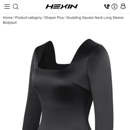
Home
/
Product category
/
Shaper Plus
/
Sculpting Square Neck Long Sleeve
Bodysuit