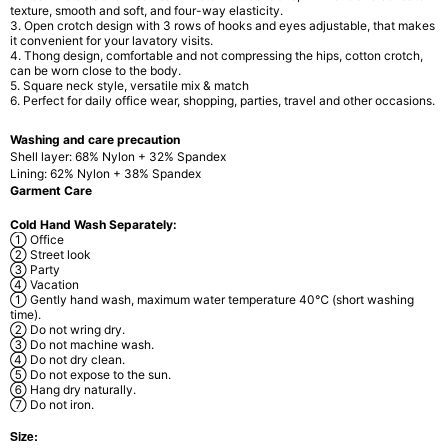
texture, smooth and soft, and four-way elasticity.
3. Open crotch design
with 3 rows of hooks and eyes adjustable, that makes
it convenient for your lavatory visits.
4. Thong design,
comfortable and not compressing the hips, cotton crotch,
can be worn close to the body.
5. Square neck style
, versatile mix & match
6. Perfect for daily office wear,
shopping, parties, travel and other occasions.
Washing and care precaution
Shell layer: 68% Nylon + 32% Spandex
Lining: 62% Nylon + 38% Spandex
Garment Care
Cold Hand Wash Separately:
① Office
② Street look
③ Party
④ Vacation
① Gently hand wash, maximum water temperature 40℃ (short washing
time).
② Do not wring dry.
③ Do not machine wash.
④ Do not dry clean.
⑤ Do not expose to the sun.
⑥ Hang dry naturally.
⑦ Do not iron.
Size: