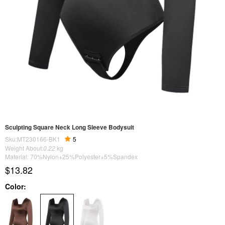
Sculpting Square Neck Long Sleeve Bodysuit
Sku:MT230166-BK1
5
Weight About:
0.22
kg
Material: 70%Nylon+25%Polyester+5%Spandex
$13.82
Color: