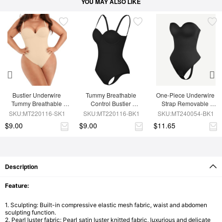
YOU MAY ALSO LIKE
Bustier Underwire 
Tummy Breathable 
One-Piece Underwire 
Tummy Breathable 
Control Bustier 
Strap Removable 
Control Bodysuit
Underwire Bodysuit
Waist And Abdomen 
SKU:MT220116-SK1
SKU:MT220116-BK1
SKU:MT240054-BK1
Shaping Thong 
$9.00
$9.00
$11.65
Bodysuit
Description
Feature:
1. Sculpting:
Built-in compressive elastic mesh fabric, waist and abdomen
sculpting function.
2
. Pearl luster fabric:
Pearl satin luster knitted fabric, luxurious and delicate