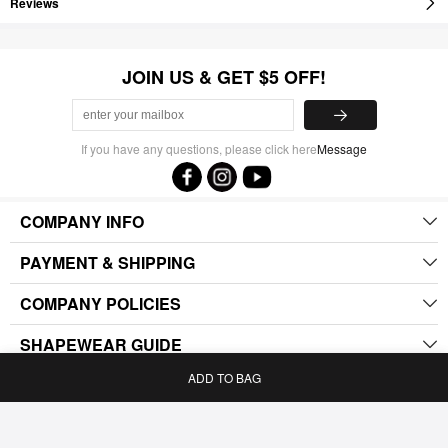
Reviews
JOIN US & GET $5 OFF!
If you have any questions, please click here
Message
COMPANY INFO
PAYMENT & SHIPPING
COMPANY POLICIES
SHAPEWEAR GUIDE
ADD TO BAG
.
Home
Bag
Category
My