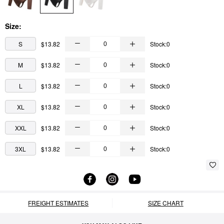
Size:
S
$13.82
Stock:0
M
$13.82
Stock:0
L
$13.82
Stock:0
XL
$13.82
Stock:0
XXL
$13.82
Stock:0
3XL
$13.82
Stock:0
FREIGHT ESTIMATES
SIZE CHART