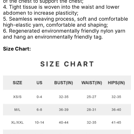
of the chest to support the chest;
4. Tight tissue is woven into the waist and lower
abdomen to increase plasticity;
5. Seamless weaving process, soft and comfortable
high-elastic yarn, comfortable and shaping;
6. Regenerated environmentally friendly nylon yarn
and hang an environmentally friendly tag.
Size Chart: