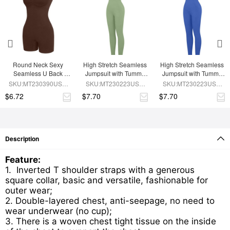
Round Neck Sexy 
High Stretch Seamless 
High Stretch Seamless 
Seamless U Back 
Jumpsuit with Tummy 
Jumpsuit with Tummy 
Shape Shapewear 
Control and 
Control and 
SKU:MT230390USE-
SKU:MT230223USE-
SKU:MT230223USE-
Jumpsuit
Removable Cups
Removable Padding
BN5
GN3
BU1
$6.72
$7.70
$7.70
Description
Feature:
1. Inverted T shoulder straps with a generous
square collar, basic and versatile, fashionable for
outer wear;
2. Double-layered chest, anti-seepage, no need to
wear underwear (no cup);
3. There is a woven chest tight tissue on the inside