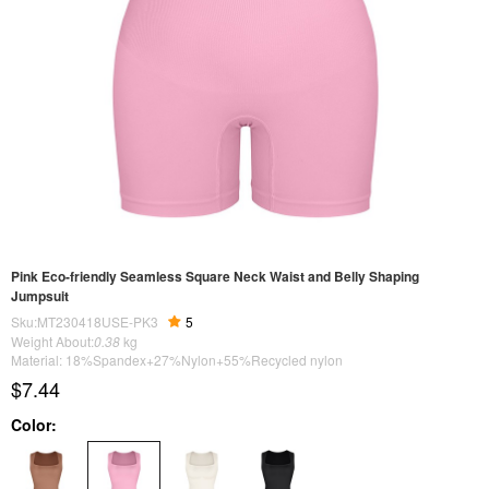
Pink Eco-friendly Seamless Square Neck Waist and Belly Shaping
Jumpsuit
Sku:MT230418USE-PK3
5
Weight About:
0.38
kg
Material: 18%Spandex+27%Nylon+55%Recycled nylon
$7.44
Color: