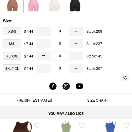
Size:
XS/S
$7.44
Stock:209
M/L
$7.44
Stock:237
XL/XXL
$7.44
Stock:145
3XL/4XL
$7.44
Stock:207
FREIGHT ESTIMATES
SIZE CHART
YOU MAY ALSO LIKE