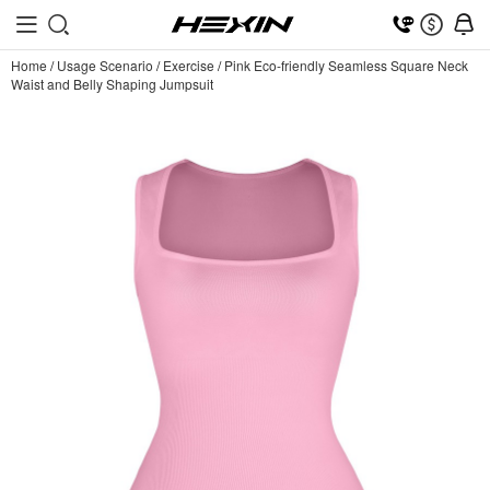
Home
/
Usage Scenario
/
Exercise
/
Pink Eco-friendly Seamless Square Neck
Waist and Belly Shaping Jumpsuit