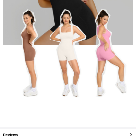
Reviews