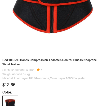
Red 10 Steel Bones Compression Abdomen Control Fitness Neoprene
Waist Trainer
Sku:MT200058MLA-RD1
5
Weight About:
0.65
kg
Material: Inter Layer:100%Neoprene,Outer Layer:100%Polyester
$12.66
Color: