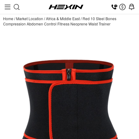
Home
/
Market Location
/
Africa & Middle East
/
Red 10 Steel Bones
Compression Abdomen Control Fitness Neoprene Waist Trainer