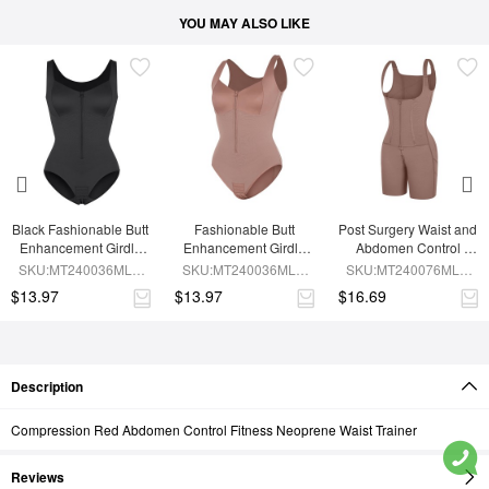
YOU MAY ALSO LIKE
Black Fashionable Butt 
Fashionable Butt 
Post Surgery Waist and 
Enhancement Girdle 
Enhancement Girdle 
Abdomen Control 
for Post Surgery Waist 
for Post Surgery Waist 
Waist Belt Shapewear
SKU:MT240036MLA-
SKU:MT240036MLA-
SKU:MT240076MLA-
Shaping
Shaping
BK1
SK6
SK6
$13.97
$13.97
$16.69
Description
Compression Red Abdomen Control Fitness Neoprene Waist Trainer
Reviews