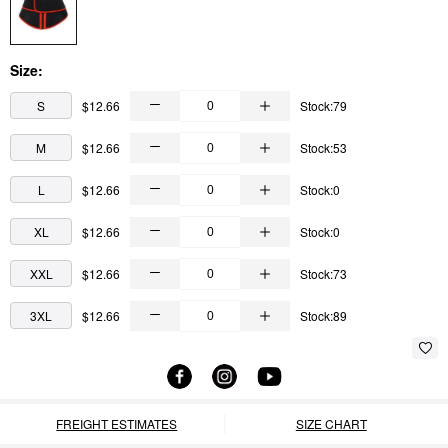
Size:
S
$12.66
Stock:79
M
$12.66
Stock:53
L
$12.66
Stock:0
XL
$12.66
Stock:0
XXL
$12.66
Stock:73
3XL
$12.66
Stock:89
FREIGHT ESTIMATES
SIZE CHART