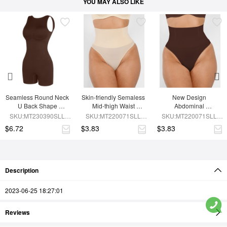
YOU MAY ALSO LIKE
Seamless Round Neck 
Skin-friendly Semaless 
New Design 
U Back Shape 
Mid-thigh Waist 
Abdominal 
Shapewear Jumpsuit
Recycled Panties
Compression 
SKU:MT230390SLL-
SKU:MT220071SLL-
SKU:MT220071SLL-
Seamless Panties
BN5
SK1
BN5
$6.72
$3.83
$3.83
Description
2023-06-25 18:27:01
Reviews