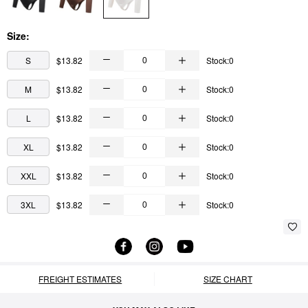
Size:
S
$13.82
Stock:0
M
$13.82
Stock:0
L
$13.82
Stock:0
XL
$13.82
Stock:0
XXL
$13.82
Stock:0
3XL
$13.82
Stock:0
FREIGHT ESTIMATES
SIZE CHART