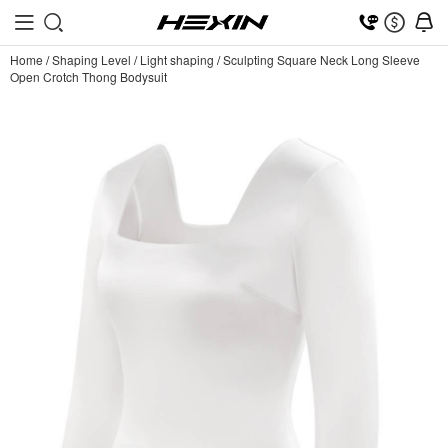
Home
/
Shaping Level
/
Light shaping
/
Sculpting Square Neck Long Sleeve
Open Crotch Thong Bodysuit