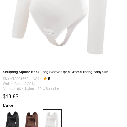
Sculpting Square Neck Long Sleeve Open Crotch Thong Bodysuit
Sku:MT230166SLL-WH1
5
Weight About:
0.22
kg
Material: 68% Nylon + 32% Spandex
$13.82
Color: