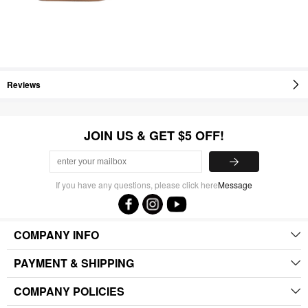
Reviews
JOIN US & GET $5 OFF!
If you have any questions, please click here
Message
COMPANY INFO
PAYMENT & SHIPPING
COMPANY POLICIES