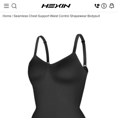
Home
/
Seamless Chest Support Waist Control Shapewear Bodysuit