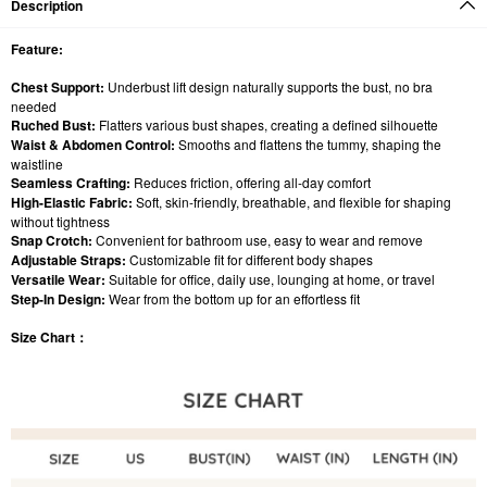
Description
Feature:
Chest Support:
Underbust lift design naturally supports the bust, no bra
needed
Ruched Bust:
Flatters various bust shapes, creating a defined silhouette
Waist & Abdomen Control:
Smooths and flattens the tummy, shaping the
waistline
Seamless Crafting:
Reduces friction, offering all-day comfort
High-Elastic Fabric:
Soft, skin-friendly, breathable, and flexible for shaping
without tightness
Snap Crotch:
Convenient for bathroom use, easy to wear and remove
Adjustable Straps:
Customizable fit for different body shapes
Versatile Wear:
Suitable for office, daily use, lounging at home, or travel
Step-In Design:
Wear from the bottom up for an effortless fit
Size Chart：