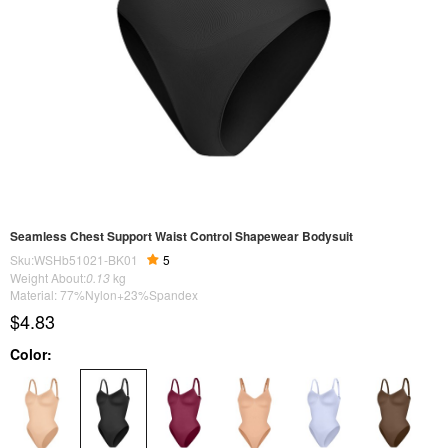
Seamless Chest Support Waist Control Shapewear Bodysuit
Sku:WSHb51021-BK01
5
Weight About:
0.13
kg
Material: 77%Nylon+23%Spandex
$4.83
Color: