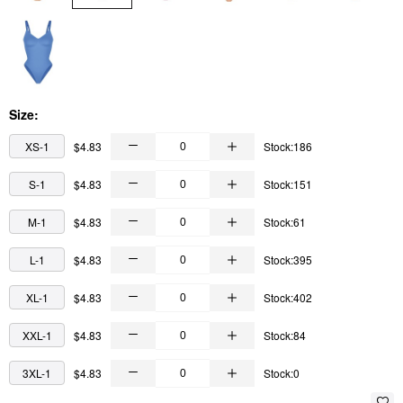
Size:
XS-1
$4.83
Stock:186
S-1
$4.83
Stock:151
M-1
$4.83
Stock:61
L-1
$4.83
Stock:395
XL-1
$4.83
Stock:402
XXL-1
$4.83
Stock:84
3XL-1
$4.83
Stock:0