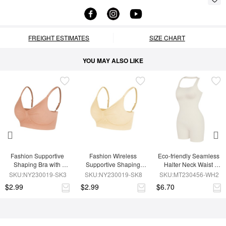
FREIGHT ESTIMATES
SIZE CHART
YOU MAY ALSO LIKE
Fashion Supportive 
Fashion Wireless 
Eco-friendly Seamless 
Shaping Bra with 
Supportive Shaping 
Halter Neck Waist 
Adjustable Straps
Bra with Adjustable 
Shaping Jumpsuit
SKU:NY230019-SK3
SKU:NY230019-SK8
SKU:MT230456-WH2
Straps
$2.99
$2.99
$6.70