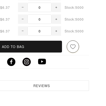
$6.37
Stock:5000
$6.37
Stock:5000
$6.37
Stock:5000
ADD TO BAG
REVIEWS