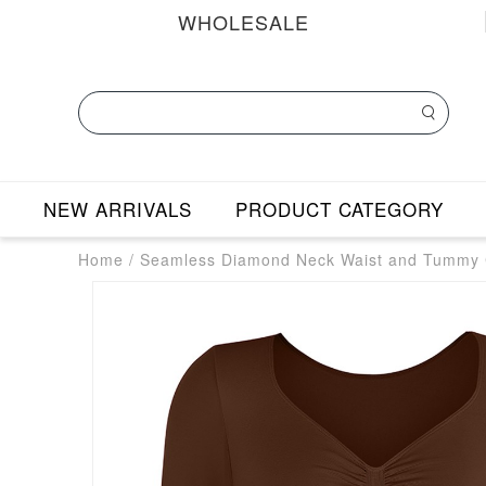
WHOLESALE
NEW ARRIVALS
PRODUCT CATEGORY
Home
/
Seamless Diamond Neck Waist and Tummy C