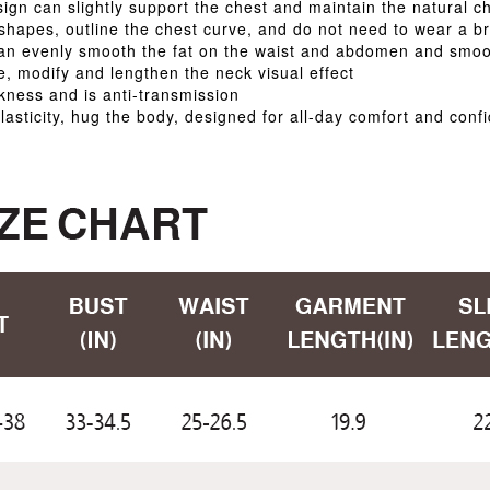
gn can slightly support the chest and maintain the natural c
 shapes, outline the chest curve, and do not need to wear a b
can evenly smooth the fat on the waist and abdomen and smoo
e, modify and lengthen the neck visual effect
ckness and is anti-transmission
lasticity, hug the body, designed for all-day comfort and conf