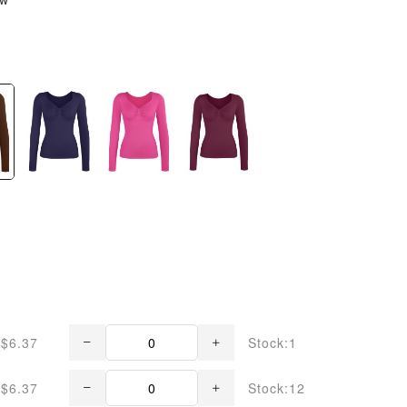
$6.37
Stock:1
$6.37
Stock:12