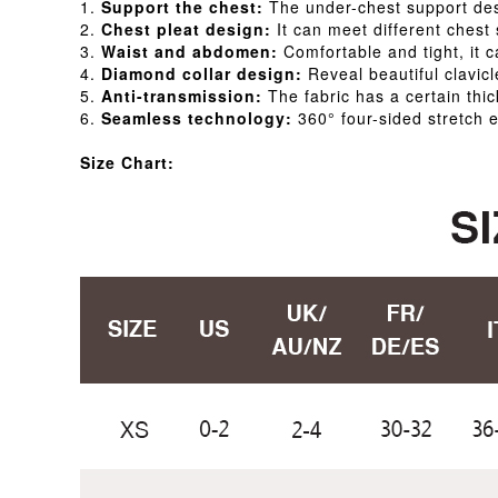
1.
Support the chest:
The under-chest support desi
2.
Chest pleat design:
It can meet different chest
3.
Waist and abdomen:
Comfortable and tight, it 
4.
Diamond collar design:
Reveal beautiful clavicl
5.
Anti-transmission:
The fabric has a certain thi
6.
Seamless technology:
360° four-sided stretch e
Size Chart: