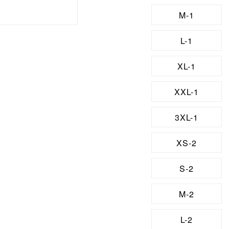
M-1
L-1
XL-1
XXL-1
3XL-1
XS-2
S-2
M-2
L-2