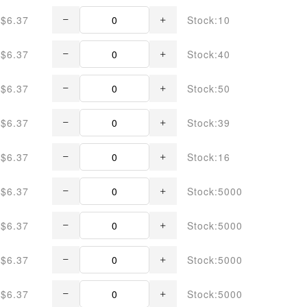
$6.37
Stock:10
$6.37
Stock:40
$6.37
Stock:50
$6.37
Stock:39
$6.37
Stock:16
$6.37
Stock:5000
$6.37
Stock:5000
$6.37
Stock:5000
$6.37
Stock:5000