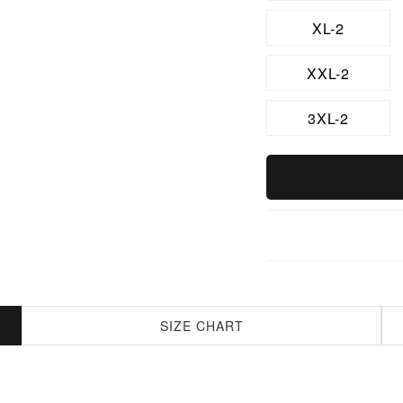
XL-2
XXL-2
3XL-2
SIZE CHART