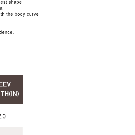
hest shape
ra
th the body curve
idence.