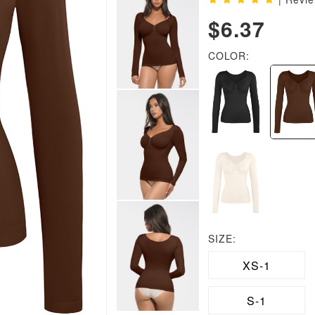
$6.37
COLOR:
SIZE:
XS-1
S-1