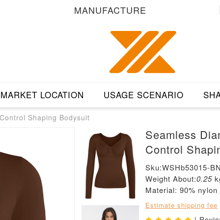
MANUFACTURE
MARKET LOCATION
USAGE SCENARIO
SHA
ontrol Shaping Bodysuit
Seamless Dia
Control Shapi
Sku:WSHb53015-B
Weight About:
0.25
k
Material: 90% nylo
Estimate shipping fee
| Revi