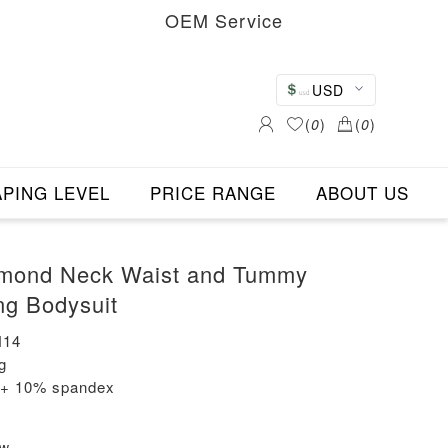
OEM Service
USD
(
0
)
(
0
)
PING LEVEL
PRICE RANGE
ABOUT US
mond Neck Waist and Tummy
ng Bodysuit
N14
g
n + 10% spandex
ew