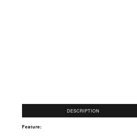
DESCRIPTION
Feature: