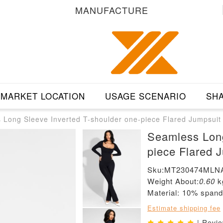
MANUFACTURE
MARKET LOCATION
USAGE SCENARIO
SHA
 Long Sleeve Inverted T-shoulder one-piece Flared Jumpsuit
Seamless Long
piece Flared 
Sku:MT230474MLN
Weight About:
0.60
k
Material: 10% span
Estimate shipping fee
| Revi