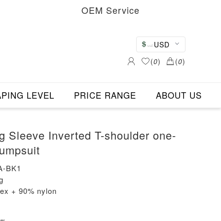
OEM Service
USD
(
0
)
(
0
)
PING LEVEL
PRICE RANGE
ABOUT US
 Sleeve Inverted T-shoulder one-
Jumpsuit
A-BK1
g
dex + 90% nylon
ew