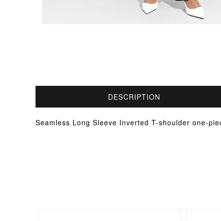
DESCRIPTION
Seamless Long Sleeve Inverted T-shoulder one-pie