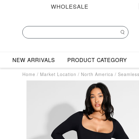
WHOLESALE
NEW ARRIVALS
PRODUCT CATEGORY
Home
/
Market Location
/
North America
/
Seamless