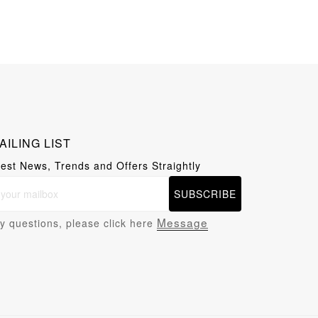
AILING LIST
test News, Trends and Offers Straightly
SUBSCRIBE
Message
y questions, please click here