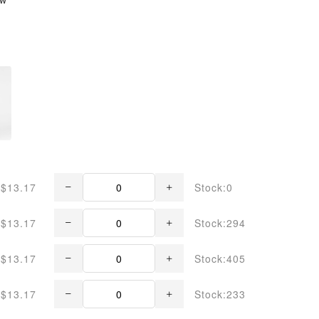
$13.17
Stock:0
$13.17
Stock:294
$13.17
Stock:405
$13.17
Stock:233