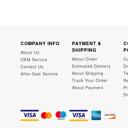
COMPANY INFO
PAYMENT &
C
SHIPPING
P
About Us
About Order
C
OEM Service
Estimated Delivery
Dr
Contact Us
About Shipping
Te
After-Sale Service
Track Your Order
Re
About Payment
Pr
Dr