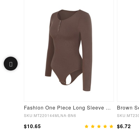
Black Lace Hemline Queen Size Butt Lifter Hooks Flatten Tummy
Fashion One Piece Long Sleeve Shapewear Bodysuit
SKU:MT220144MLNA-BN6
SKU:MT23
$10.65
$6.72