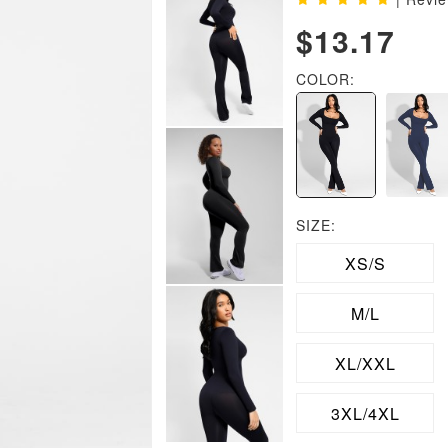
$13.17
COLOR:
SIZE:
XS/S
M/L
XL/XXL
3XL/4XL