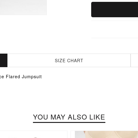
SIZE CHART
ce Flared Jumpsuit
YOU MAY ALSO LIKE