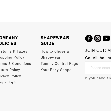
OMPANY
SHAPEWEAR
OLICIES
GUIDE
JOIN OUR M
ustoms & Taxes
How to Chose a
opping Policy
Shapewear
Get All the La
rms & Conditions
Tummy Control Page
turn Policy
Your Body Shape
ivacy Policy
If you have an
opshipping