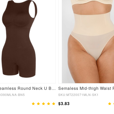
Brown Seamless Round Neck U Back Shape Shapewear Jumpsuit
0390MLNA-BN5
SKU:MT220071MLN-SK1
$3.83