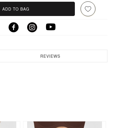
ADD TO BAG
REVIEWS