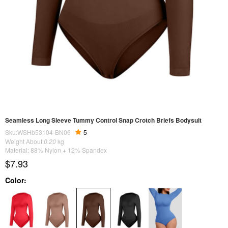
Seamless Long Sleeve Tummy Control Snap Crotch Briefs Bodysuit
Sku:WSHb53104-BN06
5
Weight About:
0.20
kg
Material: 88% Nylon + 12% Spandex
$7.93
Color: