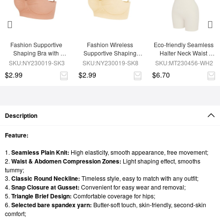
Fashion Supportive 
Fashion Wireless 
Eco-friendly Seamless 
Shaping Bra with 
Supportive Shaping 
Halter Neck Waist 
Adjustable Straps
Bra with Adjustable 
Shaping Jumpsuit
SKU:NY230019-SK3
SKU:NY230019-SK8
SKU:MT230456-WH2
Straps
$2.99
$2.99
$6.70
Description
Feature:
1.
Seamless Plain Knit:
High elasticity, smooth appearance, free movement;
2.
Waist & Abdomen Compression Zones:
Light shaping effect, smooths
tummy;
3.
Classic Round Neckline:
Timeless style, easy to match with any outfit;
4.
Snap Closure at Gusset:
Convenient for easy wear and removal;
5.
Triangle Brief Design:
Comfortable coverage for hips;
6.
Selected bare spandex yarn:
Butter-soft touch, skin-friendly, second-skin
comfort;