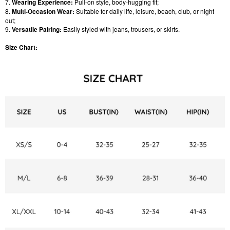
7.
Wearing Experience:
Pull-on style, body-hugging fit;
8.
Multi-Occasion Wear:
Suitable for daily life, leisure, beach, club, or night
out;
9.
Versatile Pairing:
Easily styled with jeans, trousers, or skirts.
Size Chart: