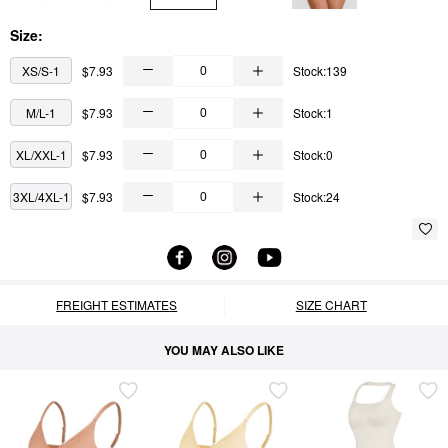
Size:
XS/S-1
$7.93
Stock:139
M/L-1
$7.93
Stock:1
XL/XXL-1
$7.93
Stock:0
3XL/4XL-1
$7.93
Stock:24
FREIGHT ESTIMATES
SIZE CHART
YOU MAY ALSO LIKE