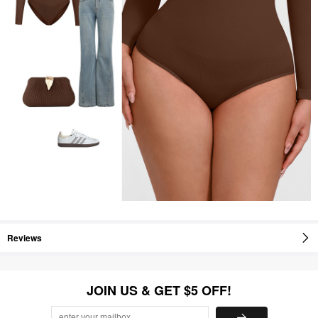
Reviews
JOIN US & GET $5 OFF!