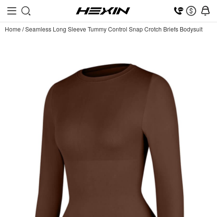
Home
/
Seamless Long Sleeve Tummy Control Snap Crotch Briefs Bodysuit