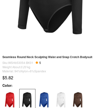
Seamless Round Neck Sculpting Waist and Snap Crotch Bodysuit
Sku:WSHb53054-BK01
5
Weight About:
0.20
kg
Material: 94%Nylon+6%Spandex
$5.82
Color: