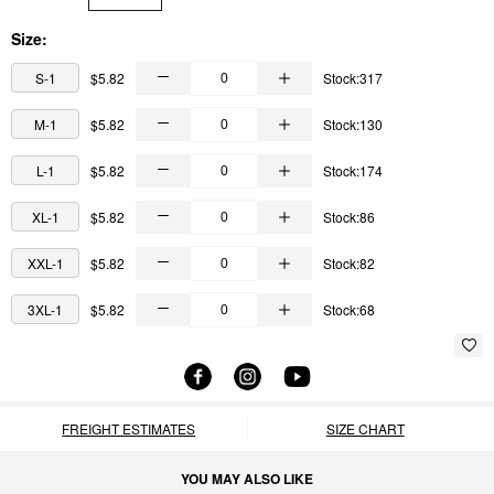
Size:
S-1
$5.82
Stock:317
M-1
$5.82
Stock:130
L-1
$5.82
Stock:174
XL-1
$5.82
Stock:86
XXL-1
$5.82
Stock:82
3XL-1
$5.82
Stock:68
FREIGHT ESTIMATES
SIZE CHART
YOU MAY ALSO LIKE