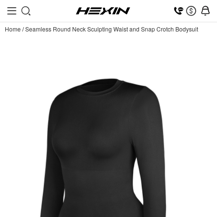
Home
/
Seamless Round Neck Sculpting Waist and Snap Crotch Bodysuit