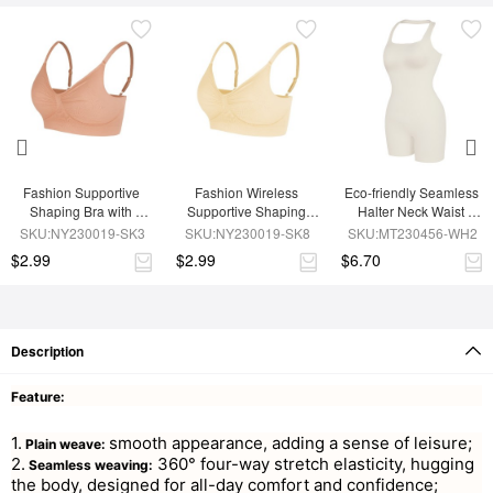
Fashion Supportive 
Fashion Wireless 
Eco-friendly Seamless 
Shaping Bra with 
Supportive Shaping 
Halter Neck Waist 
Adjustable Straps
Bra with Adjustable 
Shaping Jumpsuit
SKU:NY230019-SK3
SKU:NY230019-SK8
SKU:MT230456-WH2
Straps
$2.99
$2.99
$6.70
Description
Feature:
1.
smooth appearance, adding a sense of leisure;
Plain weave:
2.
360° four-way stretch elasticity, hugging
Seamless weaving:
the body, designed for all-day comfort and confidence;