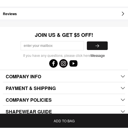
Reviews
JOIN US & GET $5 OFF!
If you have any questions, please click here
Message
COMPANY INFO
PAYMENT & SHIPPING
COMPANY POLICIES
SHAPEWEAR GUIDE
ADD TO BAG
.
Home
Bag
Category
My