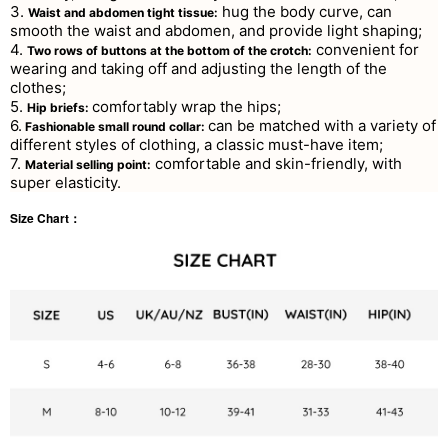
3.
hug the body curve, can
Waist and abdomen tight tissue:
smooth the waist and abdomen, and provide light shaping;
4.
convenient for
Two rows of buttons at the bottom of the crotch:
wearing and taking off and adjusting the length of the
clothes;
5.
comfortably wrap the hips;
Hip briefs:
6.
can be matched with a variety of
Fashionable small round collar:
different styles of clothing, a classic must-have item;
7.
comfortable and skin-friendly, with
Material selling point:
super elasticity.
Size Chart：