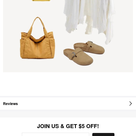
Reviews
JOIN US & GET $5 OFF!