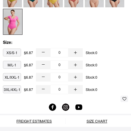
Size:
XS/S-1
$6.87
Stock:0
M/L-1
$6.87
Stock:0
XL/XXL-1
$6.87
Stock:0
3XL/4XL-1
$6.87
Stock:0
FREIGHT ESTIMATES
SIZE CHART