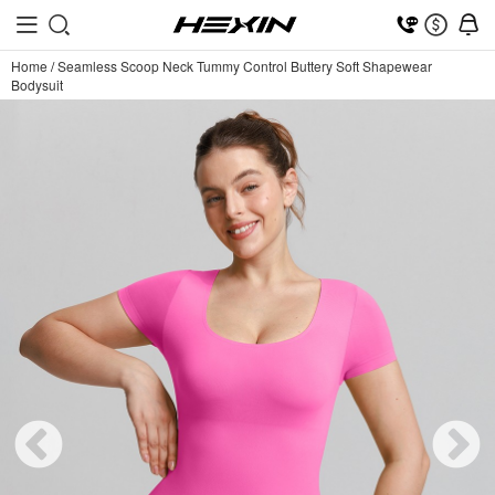
Home
/
Seamless Scoop Neck Tummy Control Buttery Soft Shapewear
Bodysuit