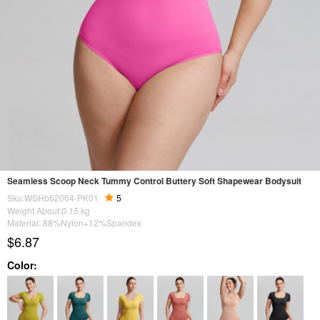
Seamless Scoop Neck Tummy Control Buttery Soft Shapewear Bodysuit
Sku:WSHb62064-PK01
5
Weight About:
0.15
kg
Material: 88%Nylon+12%Spandex
$6.87
Color: