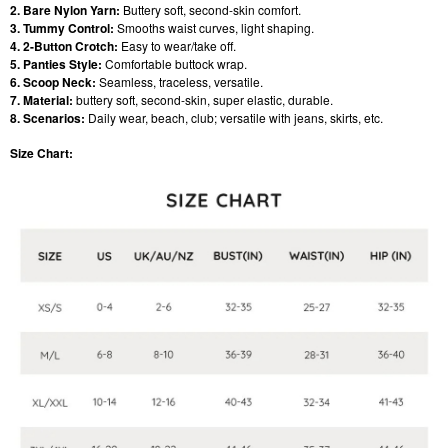
2. Bare Nylon Yarn:
Buttery soft, second-skin comfort.
3. Tummy Control:
Smooths waist curves, light shaping.
4. 2-Button Crotch:
Easy to wear/take off.
5. Panties Style:
Comfortable buttock wrap.
6. Scoop Neck:
Seamless, traceless, versatile.
7. Material:
buttery soft, second-skin, super elastic, durable.
8. Scenarios:
Daily wear, beach, club; versatile with jeans, skirts, etc.
Size Chart: