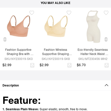
YOU MAY ALSO LIKE
Fashion Supportive 
Fashion Wireless 
Eco-friendly Seamless 
Shaping Bra with 
Supportive Shaping 
Halter Neck Waist 
Adjustable Straps
Bra with Adjustable 
Shaping Jumpsuit
SKU:NY230019-SK3
SKU:NY230019-SK8
SKU:MT230456-WH2
Straps
$2.99
$2.99
$6.70
Description
Feature:
1. Seamless Plain Weave:
Super elastic, smooth, free to move.