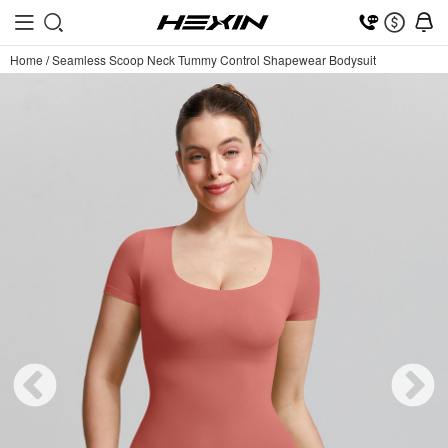
Home
/
Seamless Scoop Neck Tummy Control Shapewear Bodysuit