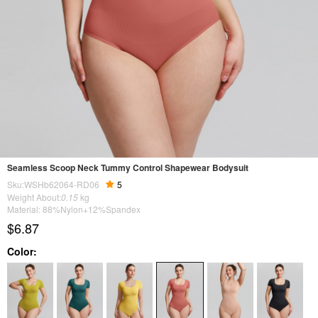
Seamless Scoop Neck Tummy Control Shapewear Bodysuit
Sku:WSHb62064-RD06
5
Weight About:
0.15
kg
Material: 88%Nylon+12%Spandex
$6.87
Color: