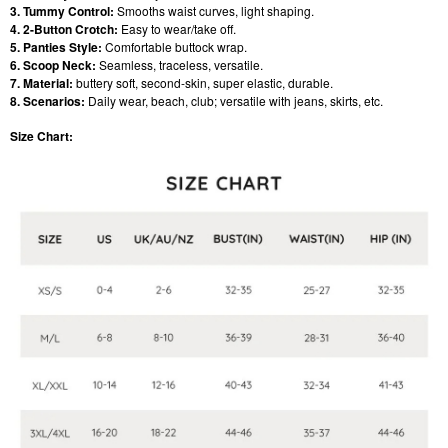
3. Tummy Control:
Smooths waist curves, light shaping.
4. 2-Button Crotch:
Easy to wear/take off.
5. Panties Style:
Comfortable buttock wrap.
6. Scoop Neck:
Seamless, traceless, versatile.
7. Material:
buttery soft, second-skin, super elastic, durable.
8. Scenarios:
Daily wear, beach, club; versatile with jeans, skirts, etc.
Size Chart: