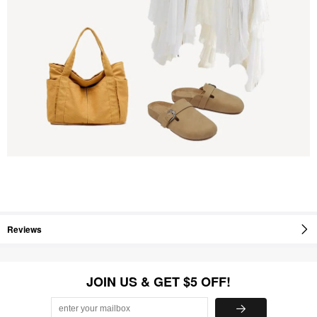
Reviews
JOIN US & GET $5 OFF!