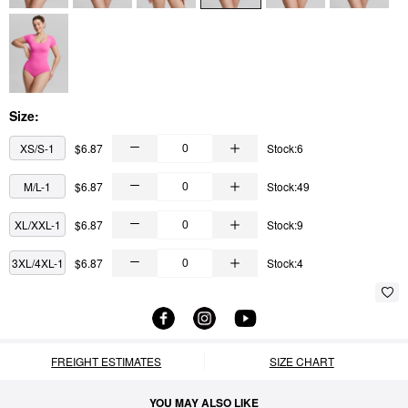
Size:
XS/S-1
$6.87
Stock:6
M/L-1
$6.87
Stock:49
XL/XXL-1
$6.87
Stock:9
3XL/4XL-1
$6.87
Stock:4
FREIGHT ESTIMATES
SIZE CHART
YOU MAY ALSO LIKE