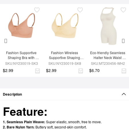
Fashion Supportive 
Fashion Wireless 
Eco-friendly Seamless 
Shaping Bra with 
Supportive Shaping 
Halter Neck Waist 
Adjustable Straps
Bra with Adjustable 
Shaping Jumpsuit
SKU:NY230019-SK3
SKU:NY230019-SK8
SKU:MT230456-WH2
Straps
$2.99
$2.99
$6.70
Description
Feature:
1. Seamless Plain Weave:
Super elastic, smooth, free to move.
2. Bare Nylon Yarn:
Buttery soft, second-skin comfort.