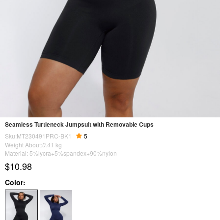
Seamless Turtleneck Jumpsuit with Removable Cups
Sku:MT230491PRC-BK1
5
Weight About:
0.41
kg
Material: 5%lycra+5%spandex+90%nylon
$10.98
Color: