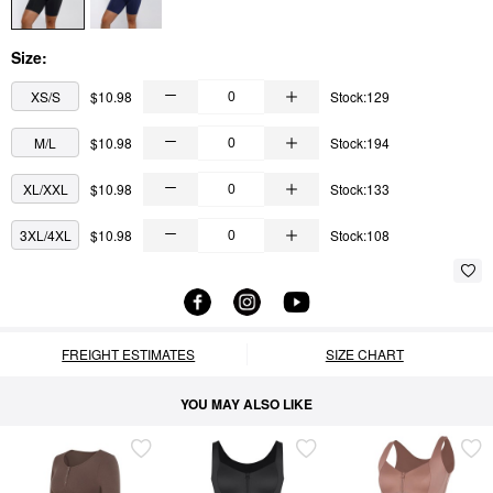
Size:
XS/S
$10.98
Stock:129
M/L
$10.98
Stock:194
XL/XXL
$10.98
Stock:133
3XL/4XL
$10.98
Stock:108
FREIGHT ESTIMATES
SIZE CHART
YOU MAY ALSO LIKE