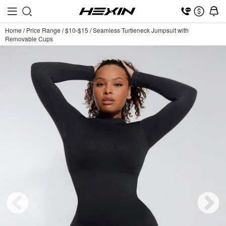
Home
/
Price Range
/
$10-$15
/
Seamless Turtleneck Jumpsuit with
Removable Cups