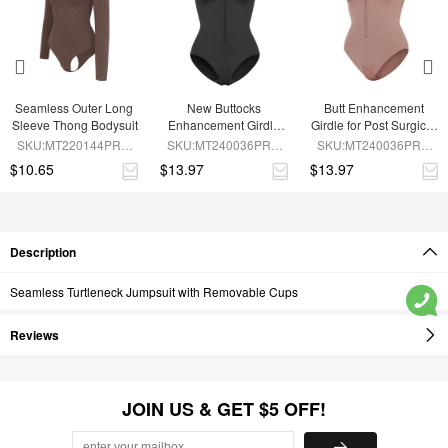
Seamless Outer Long 
New Buttocks 
Butt Enhancement 
Sleeve Thong Bodysuit
Enhancement Girdle 
Girdle for Post Surgical 
Post Surgical Waist 
Waist Support
SKU:MT220144PRC-
SKU:MT240036PRC-
SKU:MT240036PRC-
Shaper
BN6
BK1
SK6
$10.65
$13.97
$13.97
Description
Seamless Turtleneck Jumpsuit with Removable Cups
Reviews
JOIN US & GET $5 OFF!