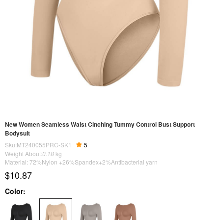
New Women Seamless Waist Cinching Tummy Control Bust Support
Bodysuit
Sku:MT240055PRC-SK1
5
Weight About:
0.18
kg
Material: 72%Nylon +26%Spandex+2%Antibacterial yarn
$10.87
Color: