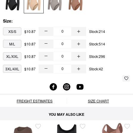
Size:
XS/S
$10.87
Stock:214
M/L
$10.87
Stock:514
XL/XXL
$10.87
Stock:296
3XL/4XL
$10.87
Stock:42
FREIGHT ESTIMATES
SIZE CHART
YOU MAY ALSO LIKE