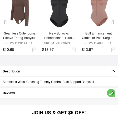
Seamless Outer Long 
New Buttocks 
Butt Enhancement 
Sleeve Thong Bodysuit
Enhancement Girdle 
Girdle for Post Surgical 
Post Surgical Waist 
Waist Support
SKU:MT220144PRC-
SKU:MT240036PRC-
SKU:MT240036PRC-
Shaper
BN6
BK1
SK6
$10.65
$13.97
$13.97
Description
Seamless Waist Cinching Tummy Control Bust Support Bodysuit
Reviews
JOIN US & GET $5 OFF!