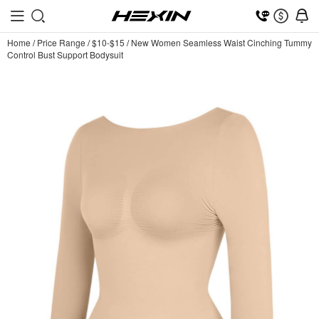
Home
/
Price Range
/
$10-$15
/
New Women Seamless Waist Cinching Tummy
Control Bust Support Bodysuit