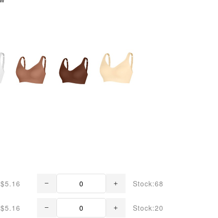
$5.16
Stock:68
$5.16
Stock:20