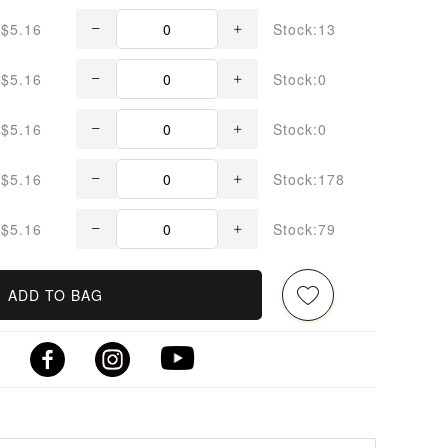
$5.16
Stock:13
$5.16
Stock:0
$5.16
Stock:0
$5.16
Stock:178
$5.16
Stock:79
ADD TO BAG