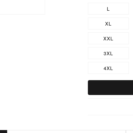
L
XL
XXL
3XL
4XL