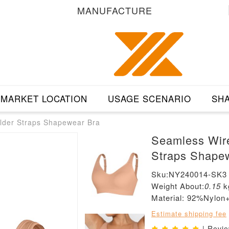
MANUFACTURE
MARKET LOCATION
USAGE SCENARIO
SHA
lder Straps Shapewear Bra
Seamless Wire
Straps Shape
Sku:NY240014-SK3
Weight About:
0.15
k
Material: 92%Nylo
Estimate shipping fee
| Revi