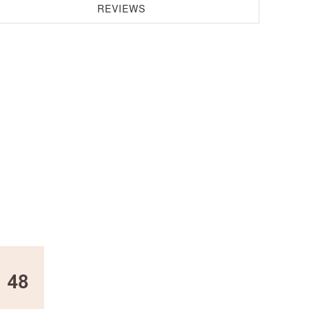
REVIEWS