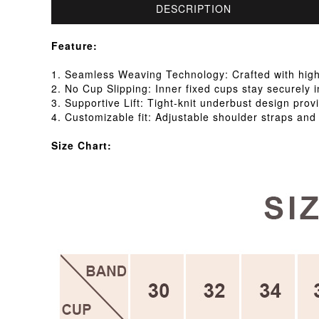
DESCRIPTION
Feature:
1. Seamless Weaving Technology: Crafted with high-s
2. No Cup Slipping: Inner fixed cups stay securely i
3. Supportive Lift: Tight-knit underbust design provi
4. Customizable fit: Adjustable shoulder straps and
Size Chart: