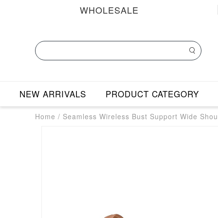
WHOLESALE
NEW ARRIVALS
PRODUCT CATEGORY
Home
/
Seamless Wireless Bust Support Wide Shou