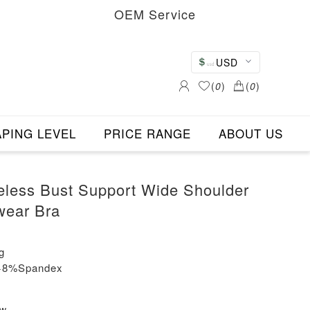
OEM Service
USD
(
0
)
(
0
)
PING LEVEL
PRICE RANGE
ABOUT US
less Bust Support Wide Shoulder
wear Bra
g
n+8%Spandex
ew