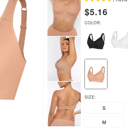
$5.16
COLOR:
SIZE:
S
M