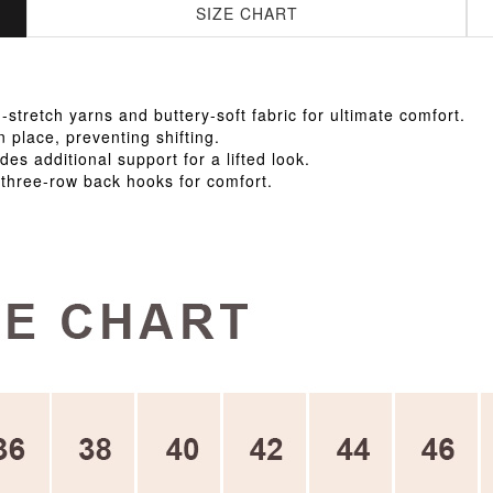
SIZE CHART
tretch yarns and buttery-soft fabric for ultimate comfort.
n place, preventing shifting.
des additional support for a lifted look.
 three-row back hooks for comfort.