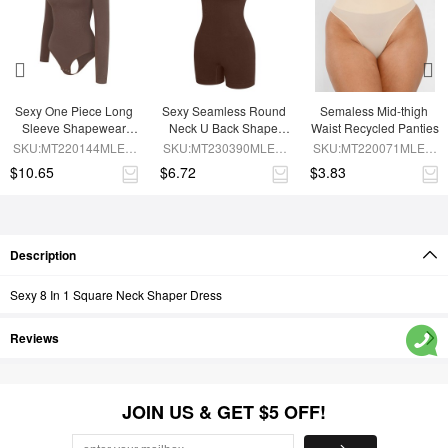
Sexy One Piece Long 
Sexy Seamless Round 
Semaless Mid-thigh 
Sleeve Shapewear 
Neck U Back Shape 
Waist Recycled Panties
Bodysuit
Shapewear Jumpsuit
SKU:MT220144MLEO-
SKU:MT230390MLEO-
SKU:MT220071MLEO-
BN6
BN5
SK1
$10.65
$6.72
$3.83
Description
Sexy 8 In 1 Square Neck Shaper Dress
Reviews
JOIN US & GET $5 OFF!