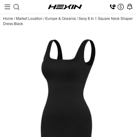
Home
/
Market Location
/
Europe & Oceania
/
Sexy 8 In 1 Square Neck Shaper
Dress Black