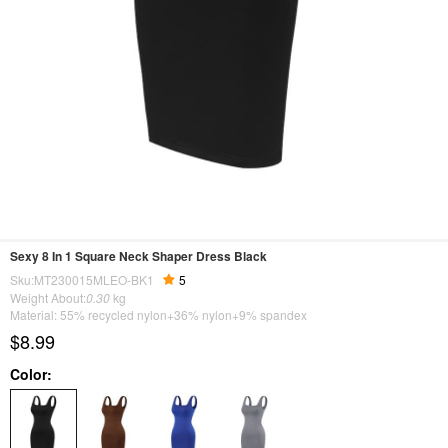
Sexy 8 In 1 Square Neck Shaper Dress Black
Sku:MT230015MLEO-BK1
5
Weight About:
0.30
kg
Material: 55% recycled nylon+36% nylon+9% spandex
$8.99
Color: