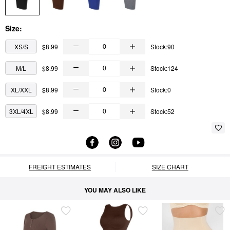
Size:
XS/S
$8.99
Stock:90
M/L
$8.99
Stock:124
XL/XXL
$8.99
Stock:0
3XL/4XL
$8.99
Stock:52
FREIGHT ESTIMATES
SIZE CHART
YOU MAY ALSO LIKE