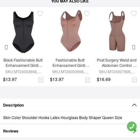
YOU MAY ALSO LIKE
Black Fashionable Butt 
Fashionable Butt 
Post Surgery Waist and 
Enhancement Girdle 
Enhancement Girdle 
Abdomen Control 
for Post Surgery Waist 
for Post Surgery Waist 
Waist Belt Shapewear
SKU:MT240036MLA-
SKU:MT240036MLA-
SKU:MT240076MLA-
Shaping
Shaping
BK1
SK6
SK6
$13.97
$13.97
$16.69
Description
Skin Color Shoulder Hooks Latex Hourglass Body Shaper Queen Size
Reviews