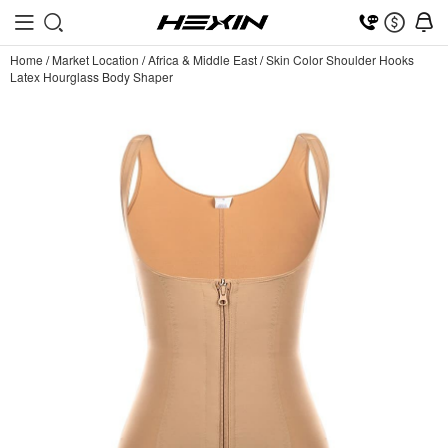
Home
/
Market Location
/
Africa & Middle East
/
Skin Color Shoulder Hooks
Latex Hourglass Body Shaper