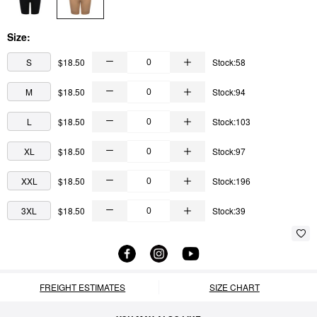
Size:
S
$18.50
Stock:58
M
$18.50
Stock:94
L
$18.50
Stock:103
XL
$18.50
Stock:97
XXL
$18.50
Stock:196
3XL
$18.50
Stock:39
FREIGHT ESTIMATES
SIZE CHART