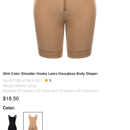
Skin Color Shoulder Hooks Latex Hourglass Body Shaper
Sku:MT190147MLA-SK1
5
Weight About:
0.42
kg
Material: 85%Nylon+15%Spandex,74%Nylon+26%Spandex
$18.50
Color: