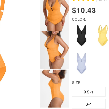
$10.43
COLOR:
SIZE:
XS-1
S-1