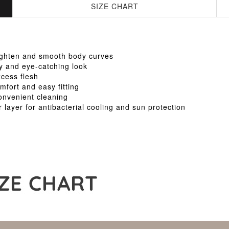
SIZE CHART
tighten and smooth body curves
xy and eye-catching look
cess flesh
mfort and easy fitting
onvenient cleaning
r layer for antibacterial cooling and sun protection