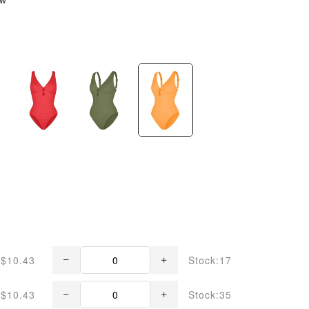
$10.43
Stock:17
$10.43
Stock:35