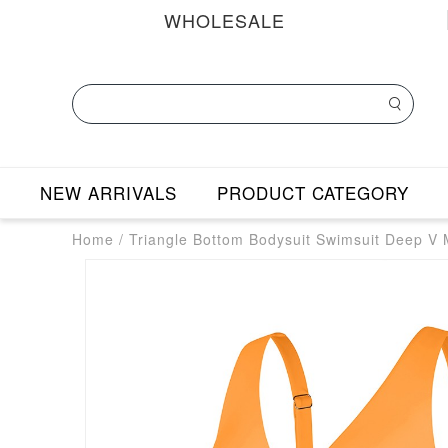
WHOLESALE
NEW ARRIVALS
PRODUCT CATEGORY
Home
/
Triangle Bottom Bodysuit Swimsuit Deep V