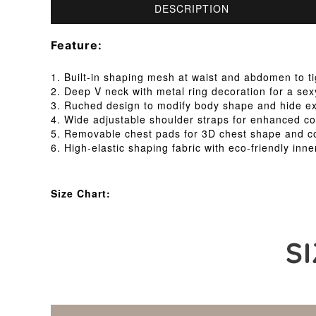
DESCRIPTION
Feature:
1. Built-in shaping mesh at waist and abdomen to 
2. Deep V neck with metal ring decoration for a se
3. Ruched design to modify body shape and hide ex
4. Wide adjustable shoulder straps for enhanced co
5. Removable chest pads for 3D chest shape and c
6. High-elastic shaping fabric with eco-friendly inne
Size Chart: