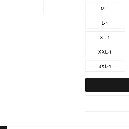
M-1
L-1
XL-1
XXL-1
3XL-1