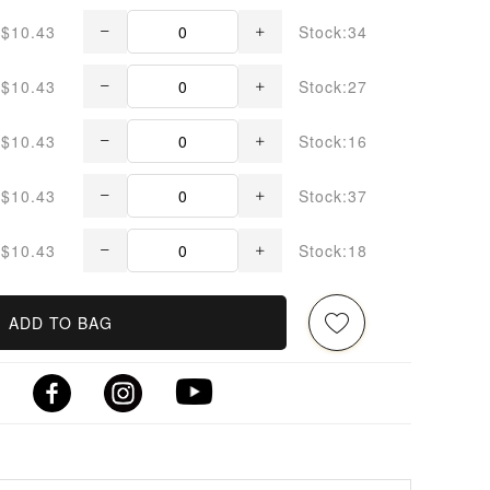
$10.43
Stock:34
$10.43
Stock:27
$10.43
Stock:16
$10.43
Stock:37
$10.43
Stock:18
ADD TO BAG