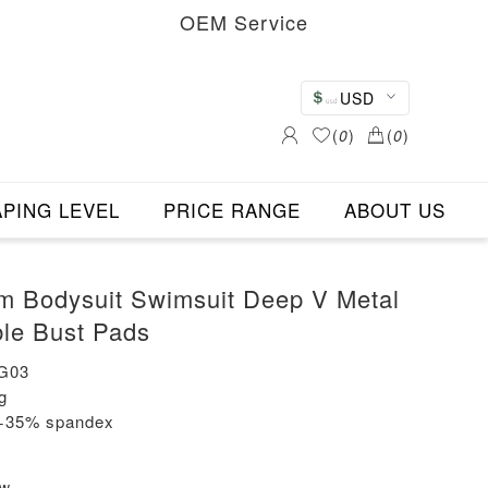
OEM Service
USD
(
0
)
(
0
)
PING LEVEL
PRICE RANGE
ABOUT US
om Bodysuit Swimsuit Deep V Metal
le Bust Pads
G03
g
n+35% spandex
ew