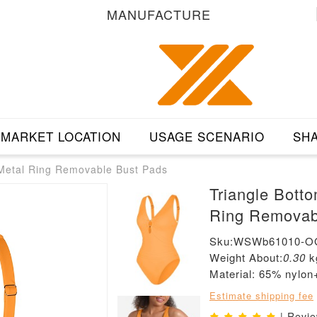
MANUFACTURE
MARKET LOCATION
USAGE SCENARIO
SHA
 Metal Ring Removable Bust Pads
Triangle Bott
Ring Removab
Sku:WSWb61010-O
Weight About:
0.30
k
Material: 65% nylo
Estimate shipping fee
| Revi