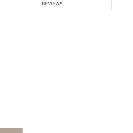
REVIEWS