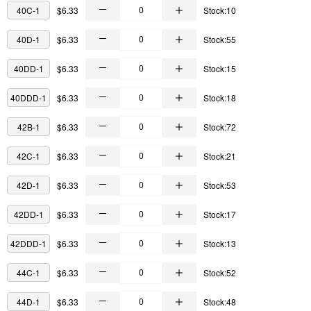
40C-1
$6.33
Stock:10
40D-1
$6.33
Stock:55
40DD-1
$6.33
Stock:15
40DDD-1
$6.33
Stock:18
42B-1
$6.33
Stock:72
42C-1
$6.33
Stock:21
42D-1
$6.33
Stock:53
42DD-1
$6.33
Stock:17
42DDD-1
$6.33
Stock:13
44C-1
$6.33
Stock:52
44D-1
$6.33
Stock:48