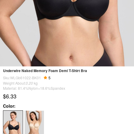
Underwire Naked Memory Foam Demi T-Shirt Bra
Sku:WLGb61022-BK01
5
Weight About:
0.20
kg
Material: 81.4%Nylon+18.6%Spandex
$6.33
Color: