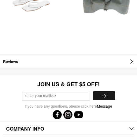
Reviews
JOIN US & GET $5 OFF!
If you have any questions, please click here
Message
COMPANY INFO