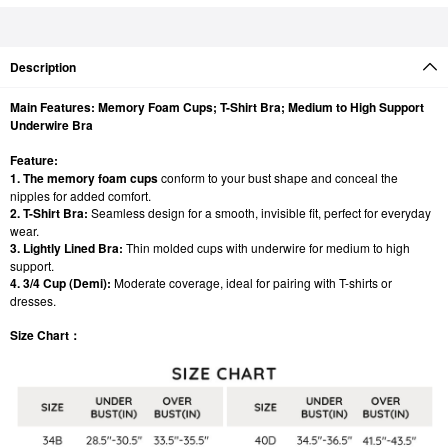
Description
Main Features: Memory Foam Cups; T-Shirt Bra; Medium to High Support
Underwire Bra
Feature:
1. The memory foam cups
conform to your bust shape and conceal the
nipples for added comfort.
2. T-Shirt Bra:
Seamless design for a smooth, invisible fit, perfect for everyday
wear.
3. Lightly Lined Bra:
Thin molded cups with underwire for medium to high
support.
4. 3/4 Cup (Demi):
Moderate coverage, ideal for pairing with T-shirts or
dresses.
Size Chart：