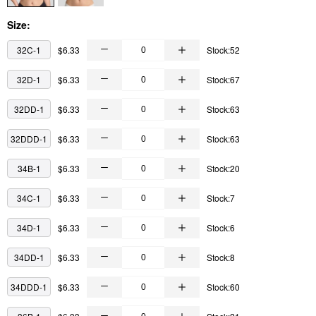
Size:
32C-1
$6.33
Stock:52
32D-1
$6.33
Stock:67
32DD-1
$6.33
Stock:63
32DDD-1
$6.33
Stock:63
34B-1
$6.33
Stock:20
34C-1
$6.33
Stock:7
34D-1
$6.33
Stock:6
34DD-1
$6.33
Stock:8
34DDD-1
$6.33
Stock:60