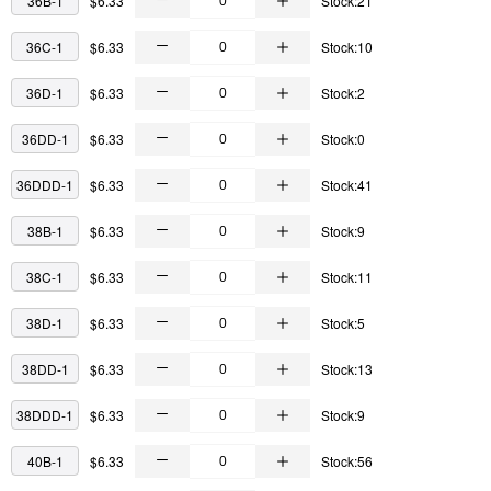
36B-1
$6.33
Stock:21
36C-1
$6.33
Stock:10
36D-1
$6.33
Stock:2
36DD-1
$6.33
Stock:0
36DDD-1
$6.33
Stock:41
38B-1
$6.33
Stock:9
38C-1
$6.33
Stock:11
38D-1
$6.33
Stock:5
38DD-1
$6.33
Stock:13
38DDD-1
$6.33
Stock:9
40B-1
$6.33
Stock:56