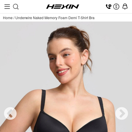
Home
/
Underwire Naked Memory Foam Demi T-Shirt Bra