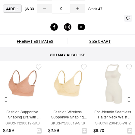
44DD-1
$6.33
Stock:47
FREIGHT ESTIMATES
SIZE CHART
YOU MAY ALSO LIKE
Fashion Supportive 
Fashion Wireless 
Eco-friendly Seamless 
Shaping Bra with 
Supportive Shaping 
Halter Neck Waist 
Adjustable Straps
Bra with Adjustable 
Shaping Jumpsuit
SKU:NY230019-SK3
SKU:NY230019-SK8
SKU:MT230456-WH2
Straps
$2.99
$2.99
$6.70