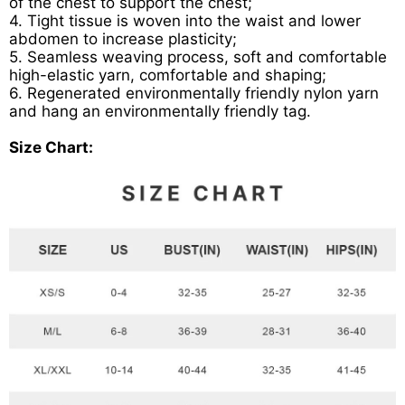
of the chest to support the chest;
4. Tight tissue is woven into the waist and lower
abdomen to increase plasticity;
5. Seamless weaving process, soft and comfortable
high-elastic yarn, comfortable and shaping;
6. Regenerated environmentally friendly nylon yarn
and hang an environmentally friendly tag.
Size Chart: