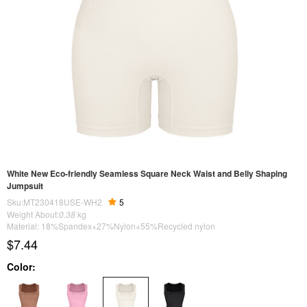
White New Eco-friendly Seamless Square Neck Waist and Belly Shaping
Jumpsuit
Sku:MT230418USE-WH2
5
Weight About:
0.38
kg
Material: 18%Spandex+27%Nylon+55%Recycled nylon
$7.44
Color: