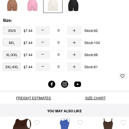
Size:
XS/S
$7.44
Stock:62
M/L
$7.44
Stock:104
XL/XXL
$7.44
Stock:66
3XL/4XL
$7.44
Stock:61
FREIGHT ESTIMATES
SIZE CHART
YOU MAY ALSO LIKE