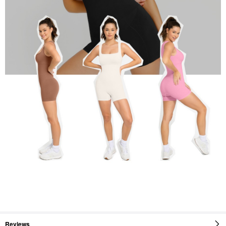
Reviews