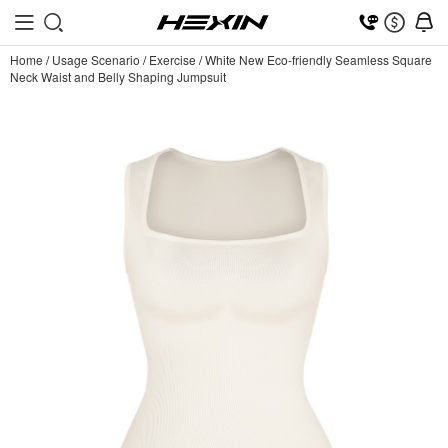
Home
/
Usage Scenario
/
Exercise
/
White New Eco-friendly Seamless Square
Neck Waist and Belly Shaping Jumpsuit