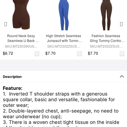
Round Neck Sexy 
High Stretch Seamless 
Fashion Seamless 
Seamless U Back 
Jumpsuit with Tummy 
Sling Tummy Control 
Shape Shapewear 
Control and 
Jumpsuit Removable 
SKU:MT230390USE-
SKU:MT230223USE-
SKU:MT230223USE-
Jumpsuit
Removable Padding
cup pads
BN5
BU1
BN6
$6.72
$7.70
$7.70
Description
Feature:
1. Inverted T shoulder straps with a generous
square collar, basic and versatile, fashionable for
outer wear;
2. Double-layered chest, anti-seepage, no need to
wear underwear (no cup);
3. There is a woven chest tight tissue on the inside