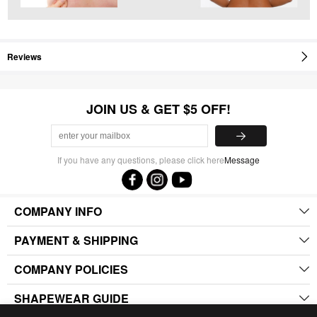
Reviews
JOIN US & GET $5 OFF!
If you have any questions, please click here
Message
COMPANY INFO
PAYMENT & SHIPPING
COMPANY POLICIES
SHAPEWEAR GUIDE