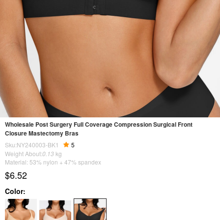
Wholesale Post Surgery Full Coverage Compression Surgical Front
Closure Mastectomy Bras
Sku:NY240003-BK1
5
Weight About:
0.13
kg
Material: 53% nylon + 47% spandex
$6.52
Color: