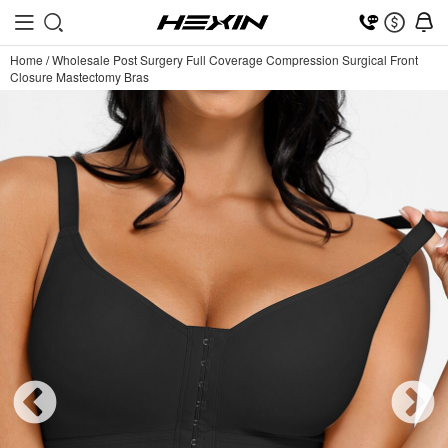
Home
/
Wholesale Post Surgery Full Coverage Compression Surgical Front
Closure Mastectomy Bras