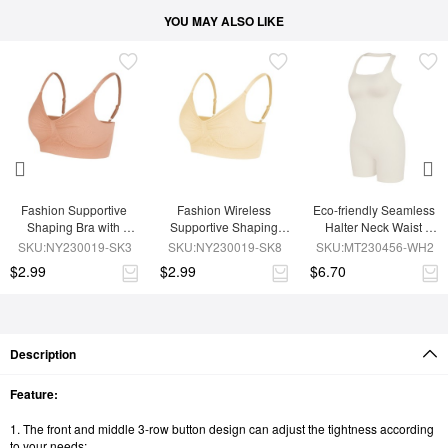
YOU MAY ALSO LIKE
Fashion Supportive 
Fashion Wireless 
Eco-friendly Seamless 
Shaping Bra with 
Supportive Shaping 
Halter Neck Waist 
Adjustable Straps
Bra with Adjustable 
Shaping Jumpsuit
SKU:NY230019-SK3
SKU:NY230019-SK8
SKU:MT230456-WH2
Straps
$2.99
$2.99
$6.70
Description
Feature:
1. The front and middle 3-row button design can adjust the tightness according
to your needs;