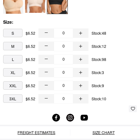
Size:
S
$6.52
Stock:48
M
$6.52
Stock:12
L
$6.52
Stock:98
XL
$6.52
Stock:3
XXL
$6.52
Stock:9
3XL
$6.52
Stock:10
FREIGHT ESTIMATES
SIZE CHART