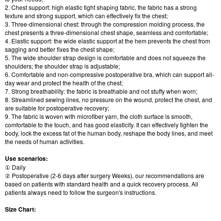
2. Chest support: high elastic tight shaping fabric, the fabric has a strong
texture and strong support, which can effectively fix the chest;
3. Three-dimensional chest: through the compression molding process, the
chest presents a three-dimensional chest shape, seamless and comfortable;
4. Elastic support: the wide elastic support at the hem prevents the chest from
sagging and better fixes the chest shape;
5. The wide shoulder strap design is comfortable and does not squeeze the
shoulders; the shoulder strap is adjustable;
6. Comfortable and non-compressive postoperative bra, which can support all-
day wear and protect the health of the chest;
7. Strong breathability: the fabric is breathable and not stuffy when worn;
8. Streamlined sewing lines, no pressure on the wound, protect the chest, and
are suitable for postoperative recovery;
9. The fabric is woven with microfiber yarn, the cloth surface is smooth,
comfortable to the touch, and has good elasticity. It can effectively tighten the
body, lock the excess fat of the human body, reshape the body lines, and meet
the needs of human activities.
Use scenarios:
① Daily
② Postoperative (2-6 days after surgery Weeks), our recommendations are
based on patients with standard health and a quick recovery process. All
patients always need to follow the surgeon's instructions.
Size Chart: