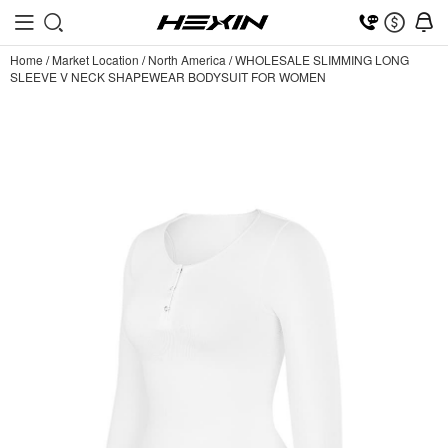
Home
/
Market Location
/
North America
/
WHOLESALE SLIMMING LONG
SLEEVE V NECK SHAPEWEAR BODYSUIT FOR WOMEN