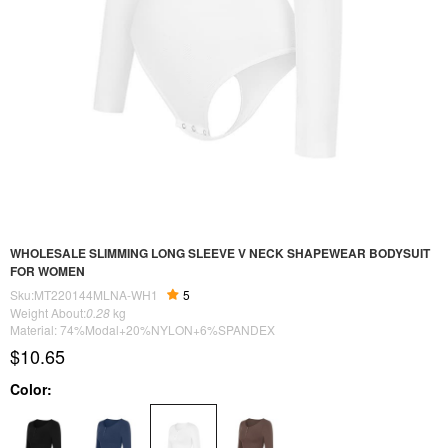
WHOLESALE SLIMMING LONG SLEEVE V NECK SHAPEWEAR BODYSUIT
FOR WOMEN
Sku:MT220144MLNA-WH1
5
Weight About:
0.28
kg
Material: 74%Modal+20%NYLON+6%SPANDEX
$10.65
Color: