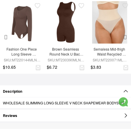
Fashion One Piece 
Brown Seamless 
Semaless Mid-thigh 
Long Sleeve 
Round Neck U Back 
Waist Recycled 
Shapewear Bodysuit
Shape Shapewear 
Seamless Shorts
SKU:MT220144MLNA-
SKU:MT230390MLNA-
SKU:MT220071MLN-
Jumpsuit
BN6
BN5
SK1
$10.65
$6.72
$3.83
Description
WHOLESALE SLIMMING LONG SLEEVE V NECK SHAPEWEAR BODYSUIT
Reviews