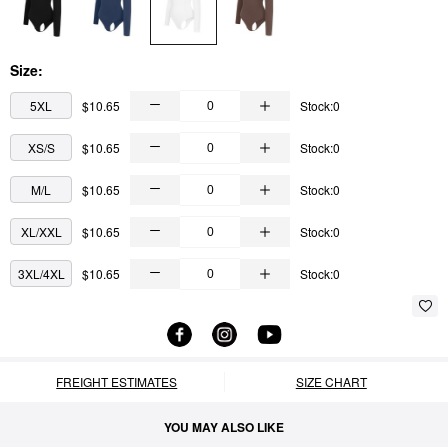
Size:
5XL
$10.65
Stock:0
XS/S
$10.65
Stock:0
M/L
$10.65
Stock:0
XL/XXL
$10.65
Stock:0
3XL/4XL
$10.65
Stock:0
FREIGHT ESTIMATES
SIZE CHART
YOU MAY ALSO LIKE