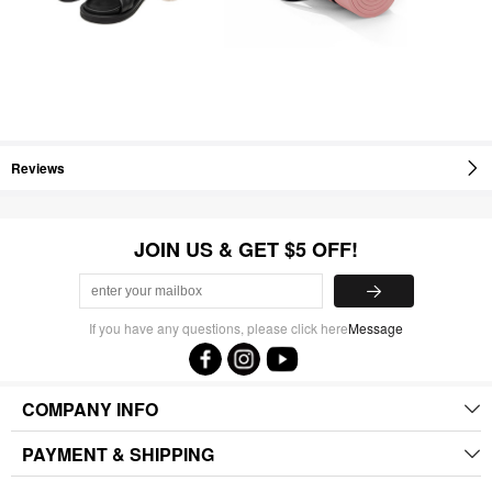
Reviews
JOIN US & GET $5 OFF!
If you have any questions, please click here
Message
COMPANY INFO
PAYMENT & SHIPPING