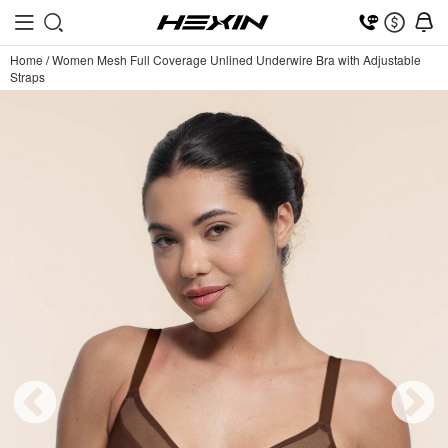
Home
/
Women Mesh Full Coverage Unlined Underwire Bra with Adjustable
Straps