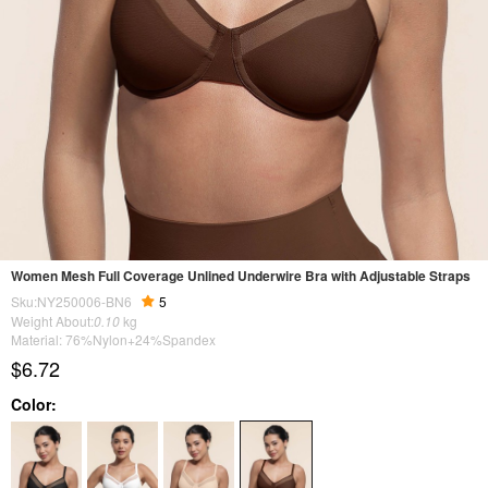
Women Mesh Full Coverage Unlined Underwire Bra with Adjustable Straps
Sku:NY250006-BN6
5
Weight About:
0.10
kg
Material: 76%Nylon+24%Spandex
$6.72
Color: