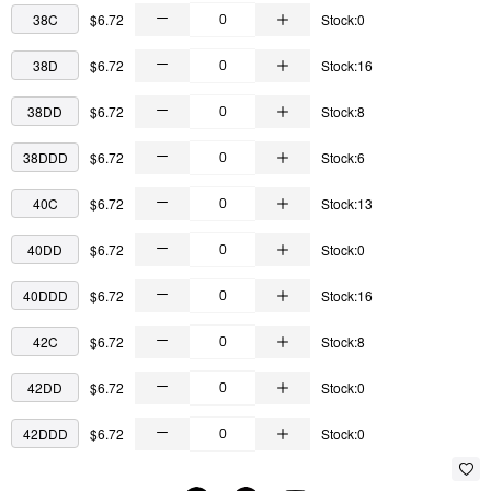
38C
$6.72
Stock:0
38D
$6.72
Stock:16
38DD
$6.72
Stock:8
38DDD
$6.72
Stock:6
40C
$6.72
Stock:13
40DD
$6.72
Stock:0
40DDD
$6.72
Stock:16
42C
$6.72
Stock:8
42DD
$6.72
Stock:0
42DDD
$6.72
Stock:0