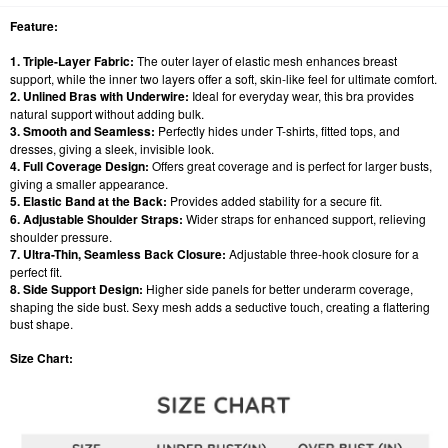
Feature:
1. Triple-Layer Fabric:
The outer layer of elastic mesh enhances breast
support, while the inner two layers offer a soft, skin-like feel for ultimate comfort.
2. Unlined Bras with Underwire:
Ideal for everyday wear, this bra provides
natural support without adding bulk.
3. Smooth and Seamless:
Perfectly hides under T-shirts, fitted tops, and
dresses, giving a sleek, invisible look.
4. Full Coverage Design:
Offers great coverage and is perfect for larger busts,
giving a smaller appearance.
5. Elastic Band at the Back:
Provides added stability for a secure fit.
6. Adjustable Shoulder Straps:
Wider straps for enhanced support, relieving
shoulder pressure.
7. Ultra-Thin, Seamless Back Closure:
Adjustable three-hook closure for a
perfect fit.
8. Side Support Design:
Higher side panels for better underarm coverage,
shaping the side bust. Sexy mesh adds a seductive touch, creating a flattering
bust shape.
Size Chart: