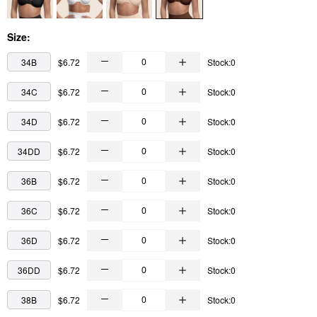
Size:
34B
$6.72
Stock:0
34C
$6.72
Stock:0
34D
$6.72
Stock:0
34DD
$6.72
Stock:0
36B
$6.72
Stock:0
36C
$6.72
Stock:0
36D
$6.72
Stock:0
36DD
$6.72
Stock:0
38B
$6.72
Stock:0