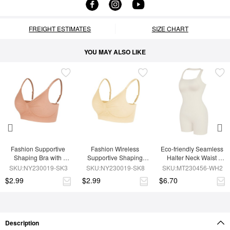
FREIGHT ESTIMATES
SIZE CHART
YOU MAY ALSO LIKE
Fashion Supportive 
Fashion Wireless 
Eco-friendly Seamless 
Shaping Bra with 
Supportive Shaping 
Halter Neck Waist 
Adjustable Straps
Bra with Adjustable 
Shaping Jumpsuit
SKU:NY230019-SK3
SKU:NY230019-SK8
SKU:MT230456-WH2
Straps
$2.99
$2.99
$6.70
Description