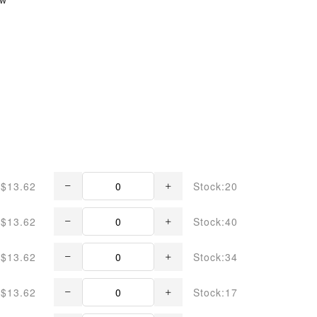
$13.62
Stock:20
$13.62
Stock:40
$13.62
Stock:34
$13.62
Stock:17