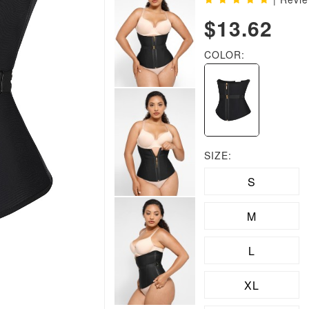
$13.62
COLOR:
SIZE:
S
M
L
XL