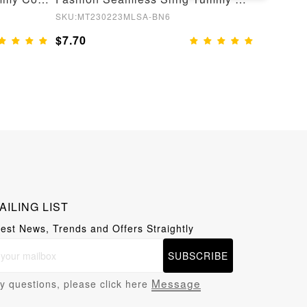
SKU:MT230223MLSA-BN6
SKU:MT22
$7.70
$8.55
AILING LIST
test News, Trends and Offers Straightly
SUBSCRIBE
Message
y questions, please click here