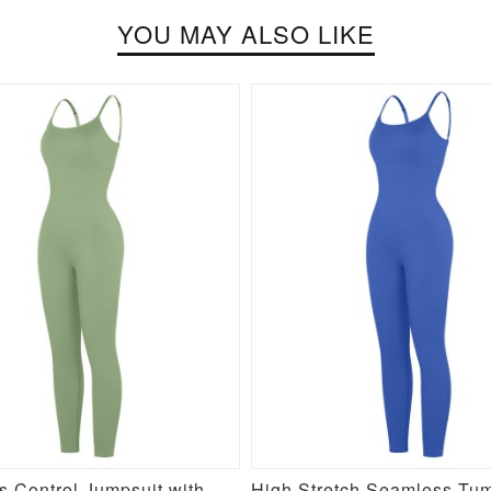
YOU MAY ALSO LIKE
Seamless Control Jumpsuit with Removable Padding