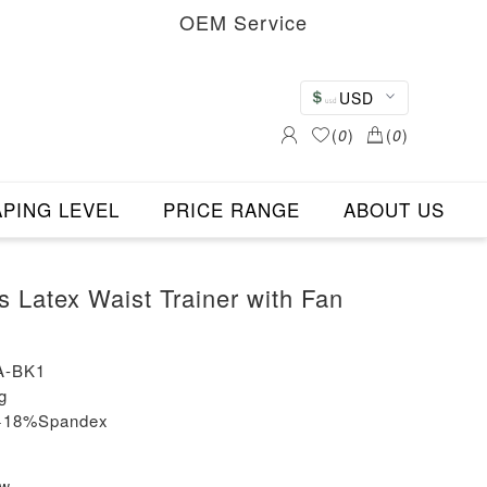
OEM Service
USD
(
0
)
(
0
)
PING LEVEL
PRICE RANGE
ABOUT US
s Latex Waist Trainer with Fan
A-BK1
g
n+18%Spandex
ew