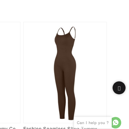
High Stretch Seamless Tummy Control Bodysuit with Removable Cups
Fashion Seamless Sling Tummy Control Jumpsuit with Removable Cup Pads