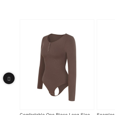
Purple Silver Film Hot Sauna Tummy Trimmer Pants Leggings
Comfortable One Piece Long Sleeve Shapewear Bodysuit