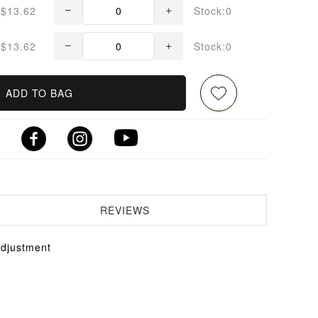
$13.62
Stock:0
$13.62
Stock:0
ADD TO BAG
REVIEWS
Adjustment