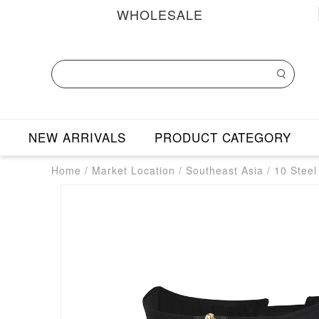
WHOLESALE
NEW ARRIVALS
PRODUCT CATEGORY
Home
/
Market Location
/
Southeast Asia
/
10 Steel