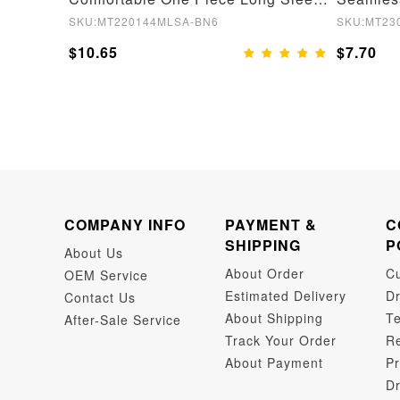
SKU:MT220144MLSA-BN6
SKU:MT23
$10.65
$7.70
COMPANY INFO
PAYMENT &
C
SHIPPING
P
About Us
About Order
C
OEM Service
Estimated Delivery
Dr
Contact Us
About Shipping
Te
After-Sale Service
Track Your Order
Re
About Payment
Pr
Dr