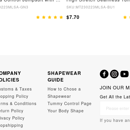
0223MLSA-GN3
SKU:MT230223MLSA-BU1
$7.70
OMPANY
SHAPEWEAR
OLICIES
GUIDE
JOIN OUR M
ustoms & Taxes
How to Chose a
opping Policy
Shapewear
Get All the La
rms & Conditions
Tummy Control Page
turn Policy
Your Body Shape
ivacy Policy
If you have an
opshipping