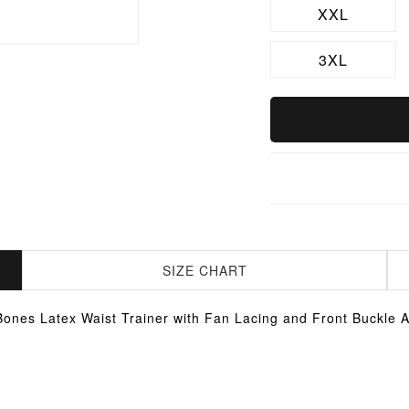
XXL
3XL
SIZE CHART
Bones Latex Waist Trainer with Fan Lacing and Front Buckle 