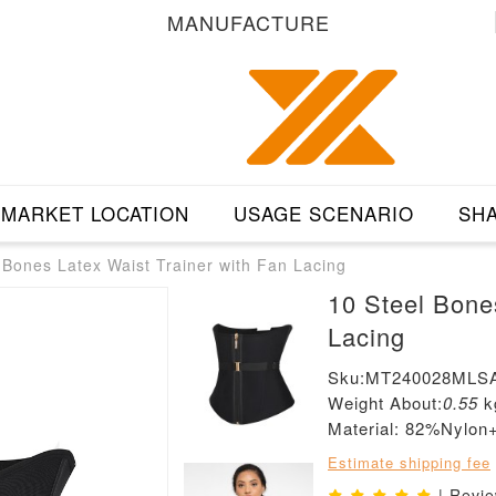
MANUFACTURE
MARKET LOCATION
USAGE SCENARIO
SHA
 Bones Latex Waist Trainer with Fan Lacing
10 Steel Bone
Lacing
Sku:MT240028MLS
Weight About:
0.55
k
Material: 82%Nylo
Estimate shipping fee
| Revi