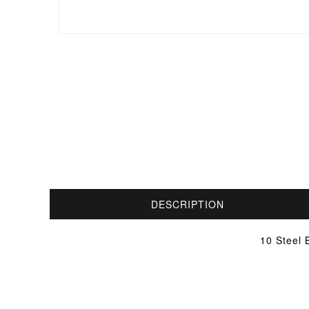
DESCRIPTION
10 Steel 