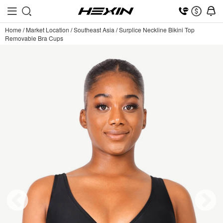
Home
/
Market Location
/
Southeast Asia
/
Surplice Neckline Bikini Top
Removable Bra Cups