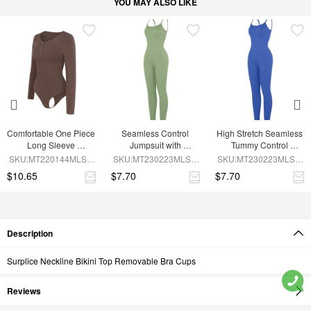
YOU MAY ALSO LIKE
Comfortable One Piece 
Seamless Control 
High Stretch Seamless 
Long Sleeve 
Jumpsuit with 
Tummy Control 
Shapewear Bodysuit
Removable Padding
Bodysuit with 
SKU:MT220144MLSA-
SKU:MT230223MLSA-
SKU:MT230223MLSA-
Removable Cups
BN6
GN3
BU1
$10.65
$7.70
$7.70
Description
Surplice Neckline Bikini Top Removable Bra Cups
Reviews