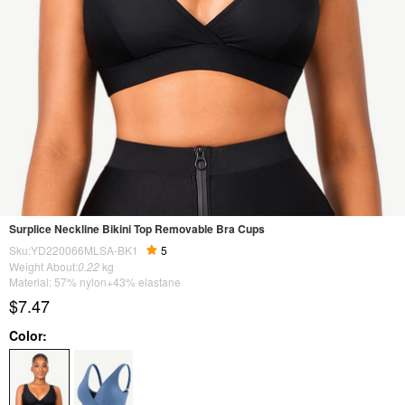
Surplice Neckline Bikini Top Removable Bra Cups
Sku:YD220066MLSA-BK1
5
Weight About:
0.22
kg
Material: 57% nylon+43% elastane
$7.47
Color: