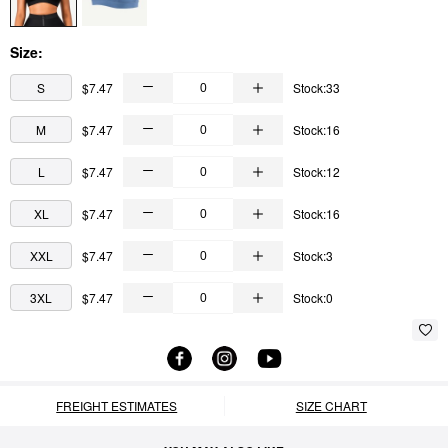
Size:
S
$7.47
Stock:33
M
$7.47
Stock:16
L
$7.47
Stock:12
XL
$7.47
Stock:16
XXL
$7.47
Stock:3
3XL
$7.47
Stock:0
FREIGHT ESTIMATES
SIZE CHART