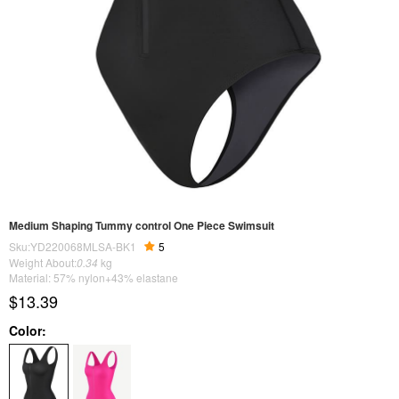
Medium Shaping Tummy control One Piece Swimsuit
Sku:YD220068MLSA-BK1
5
Weight About:
0.34
kg
Material: 57% nylon+43% elastane
$13.39
Color: