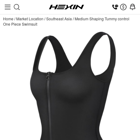
Home
/
Market Location
/
Southeast Asia
/
Medium Shaping Tummy control
One Piece Swimsuit