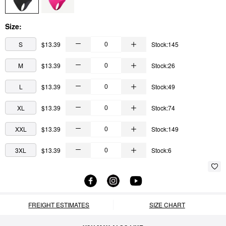
Size:
S
$13.39
Stock:145
M
$13.39
Stock:26
L
$13.39
Stock:49
XL
$13.39
Stock:74
XXL
$13.39
Stock:149
3XL
$13.39
Stock:6
FREIGHT ESTIMATES
SIZE CHART