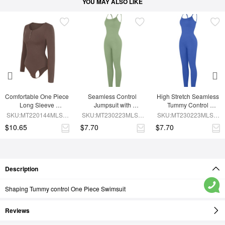
YOU MAY ALSO LIKE
Comfortable One Piece 
Seamless Control 
High Stretch Seamless 
Long Sleeve 
Jumpsuit with 
Tummy Control 
Shapewear Bodysuit
Removable Padding
Bodysuit with 
SKU:MT220144MLSA-
SKU:MT230223MLSA-
SKU:MT230223MLSA-
Removable Cups
BN6
GN3
BU1
$10.65
$7.70
$7.70
Description
Shaping Tummy control One Piece Swimsuit
Reviews